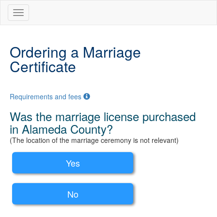
Ordering a Marriage
Certificate
Requirements and fees
Was the marriage license purchased
in Alameda County?
(The location of the marriage ceremony is not relevant)
Yes
No