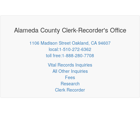
Alameda County Clerk-Recorder's Office
1106 Madison Street Oakland, CA 94607
local:1-510-272-6362
toll free:1-888-280-7708
Vital Records Inquiries
All Other Inquiries
Fees
Research
Clerk Recorder