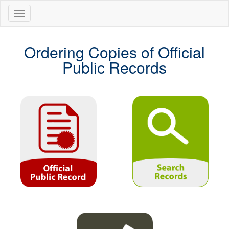
Ordering Copies of Official
Public Records