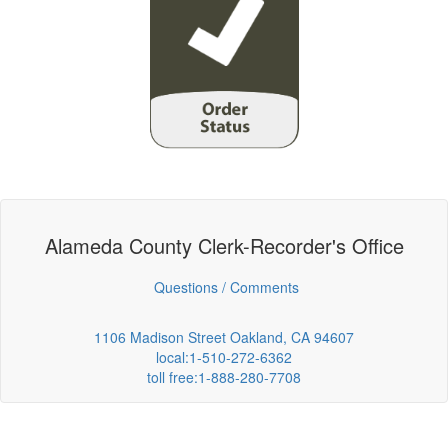
Alameda County Clerk-Recorder's Office
Questions / Comments
1106 Madison Street Oakland, CA 94607
local:1-510-272-6362
toll free:1-888-280-7708