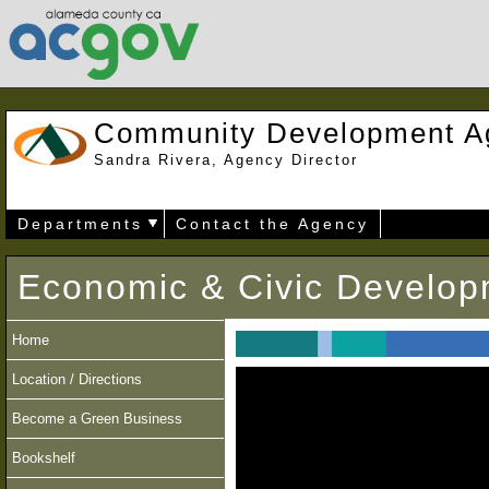
Community Development A
Sandra Rivera, Agency Director
Departments
Contact the Agency
Economic & Civic Develop
Home
Location / Directions
Become a Green Business
Bookshelf