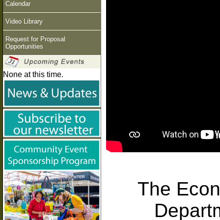
Calendar
Video Library
Request for Proposal
Opportunities
None at this time.
The Econ
Depart