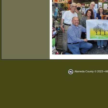
<
Alameda County © 2023 • Al