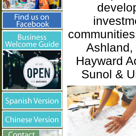
develop
investm
communities 
Ashland, 
Hayward Ac
Sunol & U