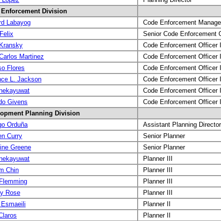
Enforcement Division
rd Labayog
Code Enforcement Manage
Felix
Senior Code Enforcement O
Kransky
Code Enforcement Officer I
Carlos Martinez
Code Enforcement Officer I
so Flores
Code Enforcement Officer I
nce L. Jackson
Code Enforcement Officer I
nekayuwat
Code Enforcement Officer I
do Givens
Code Enforcement Officer I
opment Planning Division
go Orduña
Assistant Planning Director
n Curry
Senior Planner
tine Greene
Senior Planner
nekayuwat
Planner III
am Chin
Planner III
 Flemming
Planner III
ey Rose
Planner III
 Esmaeili
Planner II
laros
Planner II