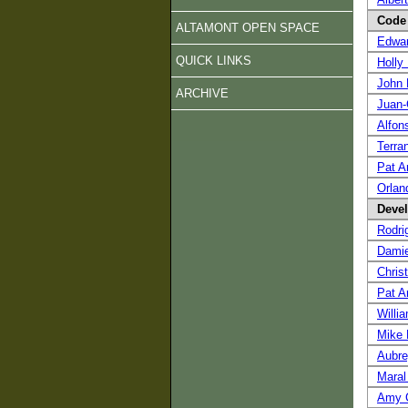
Code 
ALTAMONT OPEN SPACE
Edwa
QUICK LINKS
Holly 
John 
ARCHIVE
Juan-
Alfon
Terra
Pat A
Orlan
Devel
Rodri
Damie
Chris
Pat A
Willi
Mike
Aubr
Maral
Amy C