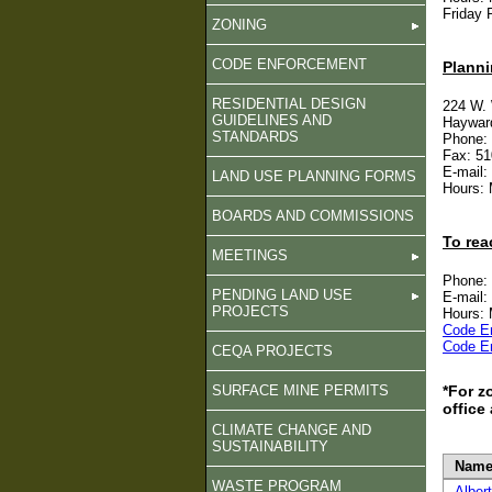
Friday 
ZONING
CODE ENFORCEMENT
Planni
RESIDENTIAL DESIGN
224 W.
GUIDELINES AND
Haywar
STANDARDS
Phone:
Fax: 51
E-mail:
LAND USE PLANNING FORMS
Hours: 
BOARDS AND COMMISSIONS
To rea
MEETINGS
Phone:
PENDING LAND USE
E-mail:
PROJECTS
Hours: 
Code E
Code E
CEQA PROJECTS
SURFACE MINE PERMITS
*For z
office
CLIMATE CHANGE AND
SUSTAINABILITY
Name
WASTE PROGRAM
Alber