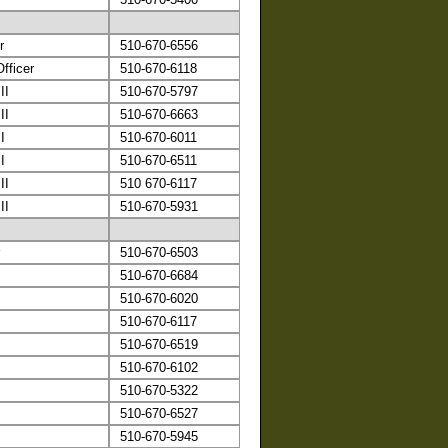
r
510-670-6556
fficer
510-670-6118
II
510-670-5797
II
510-670-6663
I
510-670-6011
I
510-670-6511
II
510 670-6117
II
510-670-5931
510-670-6503
510-670-6684
510-670-6020
510-670-6117
510-670-6519
510-670-6102
510-670-5322
510-670-6527
510-670-5945