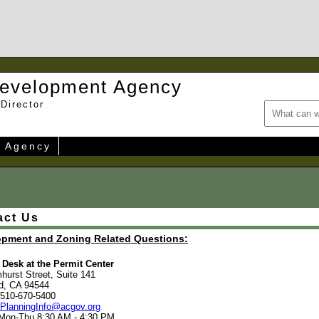
evelopment Agency
Director
e Agency
act Us
opment and Zoning Related Questions:
Desk at the Permit Center
hurst Street, Suite 141
d, CA 94544
 510-670-5400
PlanningInfo@acgov.org
 Mon-Thu 8:30 AM - 4:30 PM