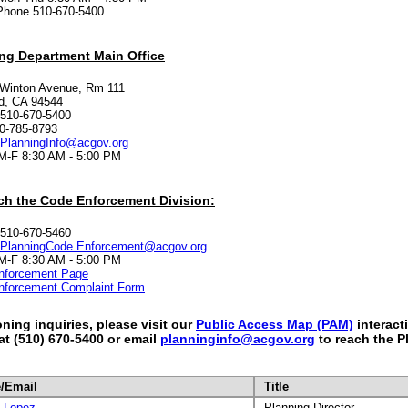
Phone 510-670-5400
ng Department Main Office
 Winton Avenue, Rm 111
d, CA 94544
 510-670-5400
0-785-8793
PlanningInfo@acgov.org
M-F 8:30 AM - 5:00 PM
ch the Code Enforcement Division:
 510-670-5460
PlanningCode.Enforcement@acgov.org
M-F 8:30 AM - 5:00 PM
nforcement Page
nforcement Complaint Form
oning inquiries, please visit our
Public Access Map (PAM)
interact
 at (510) 670-5400 or email
planninginfo@acgov.org
to reach the P
/Email
Title
t Lopez
Planning Director