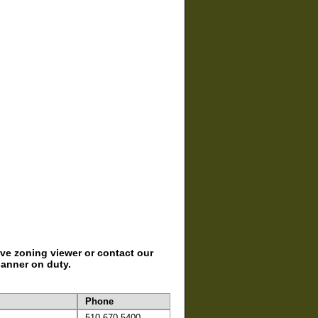
ive zoning viewer or contact our
lanner on duty.
Phone
510-670-5400