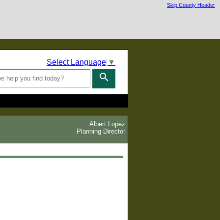
Skip County Header
Select Language
▼
search
Albert Lopez
Planning Director