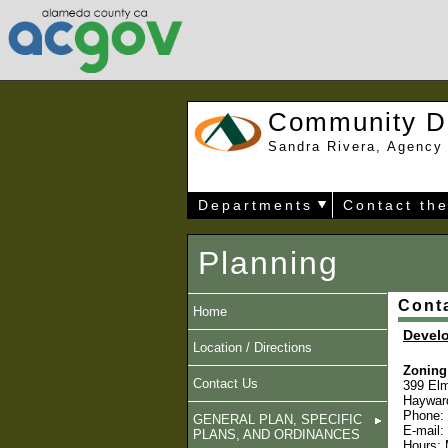
Community D
Sandra Rivera, Agency 
Departments
Contact th
Planning
Cont
Home
Devel
Location / Directions
Zoning 
Contact Us
399 Elm
Haywar
Phone:
GENERAL PLAN, SPECIFIC
E-mail:
PLANS, AND ORDINANCES
Hours: