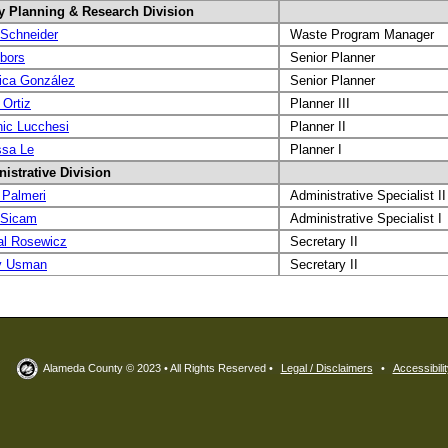
y Planning & Research Division
Schneider
Waste Program Manager
bbors
Senior Planner
ica González
Senior Planner
 Ortiz
Planner III
ic Lucchesi
Planner II
sa Le
Planner I
istrative Division
 Palmeri
Administrative Specialist II
 Sicam
Administrative Specialist I
al Rosewicz
Secretary II
y Usman
Secretary II
Alameda County © 2023 • All Rights Reserved •
Legal / Disclaimers
•
Accessibilit