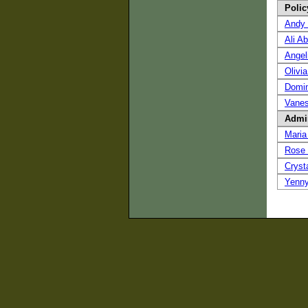
Polic
Andy 
Ali A
Angel
Olivia
Domin
Vanes
Admin
Maria
Rose
Cryst
Yenn