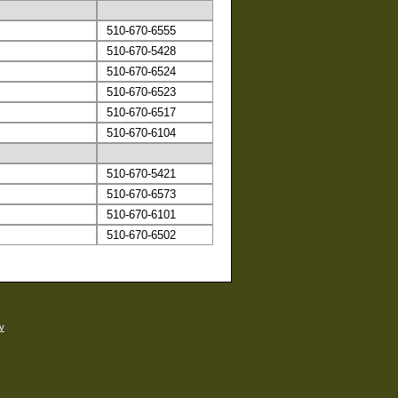
510-670-6555
510-670-5428
510-670-6524
510-670-6523
510-670-6517
510-670-6104
510-670-5421
510-670-6573
510-670-6101
510-670-6502
y