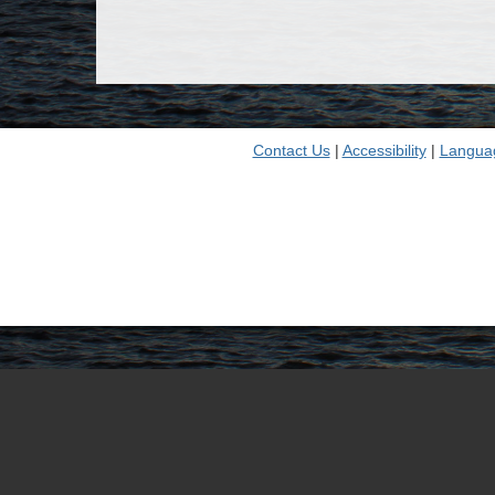
Contact Us
|
Accessibility
|
Langua