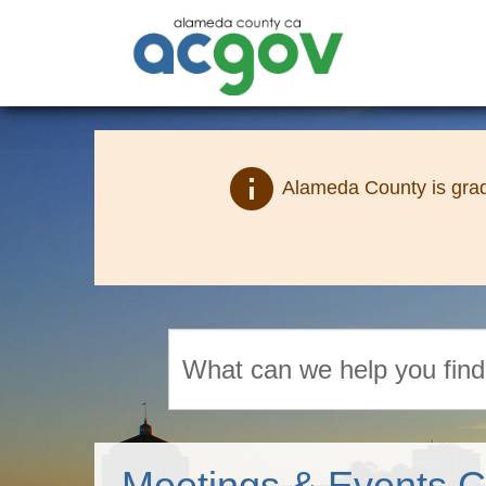
info
Alameda County is grad
Search
Meetings & Events C