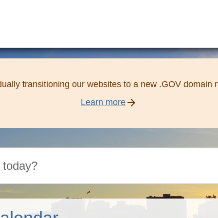
ually transitioning our websites to a new .GOV domain
arrow_forward
Learn more
alendar