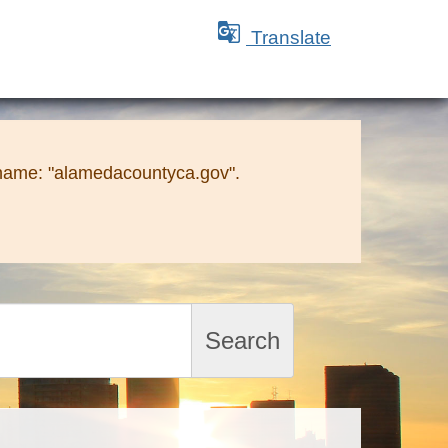

Translate
 name: "alamedacountyca.gov".
Search