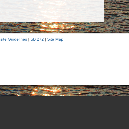
ite Guidelines
|
SB 272
|
Site Map