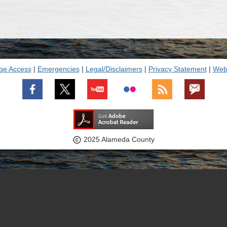
ge Access
|
Emergencies
|
Legal/Disclaimers
|
Privacy Statement
|
Webs

2025 Alameda County