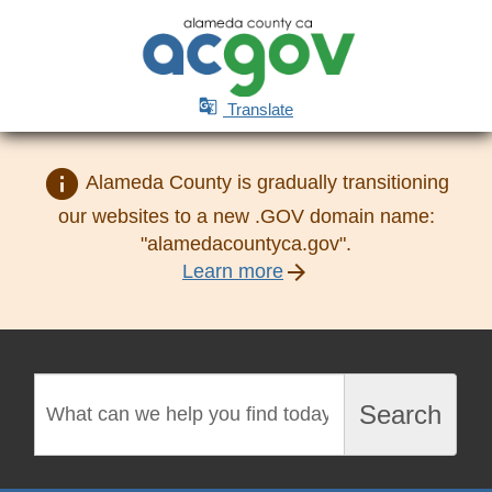

Translate
info
Alameda County is gradually transitioning
our websites to a new .GOV domain name:
"alamedacountyca.gov".
arrow_forward
Learn more
Search
Search