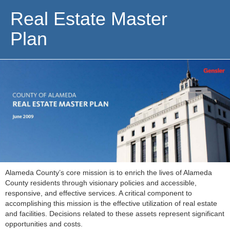
Real Estate Master
Plan
Alameda County’s core mission is to enrich the lives of Alameda
County residents through visionary policies and accessible,
responsive, and effective services. A critical component to
accomplishing this mission is the effective utilization of real estate
and facilities. Decisions related to these assets represent significant
opportunities and costs.