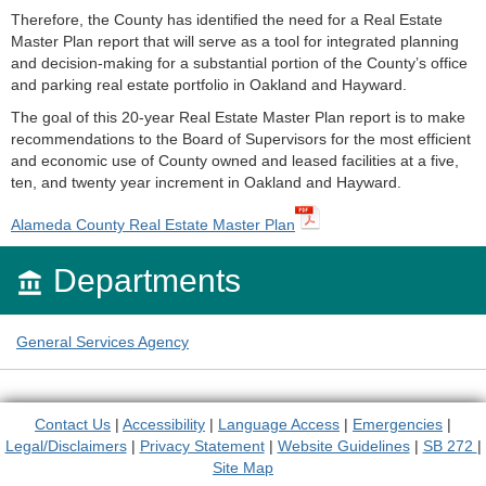
Therefore, the County has identified the need for a Real Estate
Master Plan report that will serve as a tool for integrated planning
and decision-making for a substantial portion of the County’s office
and parking real estate portfolio in Oakland and Hayward.
The goal of this 20-year Real Estate Master Plan report is to make
recommendations to the Board of Supervisors for the most efficient
and economic use of County owned and leased facilities at a five,
ten, and twenty year increment in Oakland and Hayward.
Alameda County Real Estate Master Plan
Departments

General Services Agency
Contact Us
|
Accessibility
|
Language Access
|
Emergencies
|
Legal/Disclaimers
|
Privacy Statement
|
Website Guidelines
|
SB 272
|
Site Map