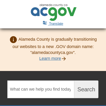

Translate
info
Alameda County is gradually transitioning
our websites to a new .GOV domain name:
"alamedacountyca.gov".
arrow_forward
Learn more
Search
Search