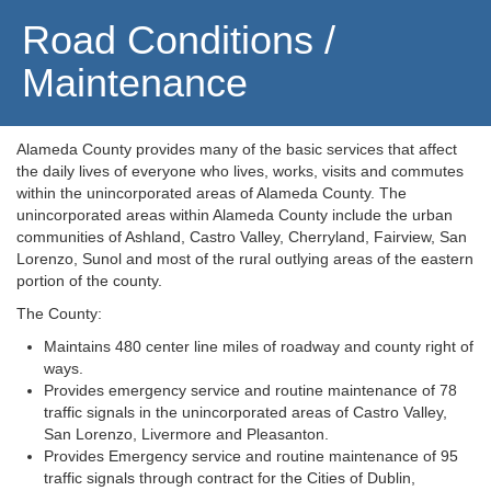
Road Conditions /
Maintenance
Alameda County provides many of the basic services that affect
the daily lives of everyone who lives, works, visits and commutes
within the unincorporated areas of Alameda County. The
unincorporated areas within Alameda County include the urban
communities of Ashland, Castro Valley, Cherryland, Fairview, San
Lorenzo, Sunol and most of the rural outlying areas of the eastern
portion of the county.
The County:
Maintains 480 center line miles of roadway and county right of
ways.
Provides emergency service and routine maintenance of 78
traffic signals in the unincorporated areas of Castro Valley,
San Lorenzo, Livermore and Pleasanton.
Provides Emergency service and routine maintenance of 95
traffic signals through contract for the Cities of Dublin,