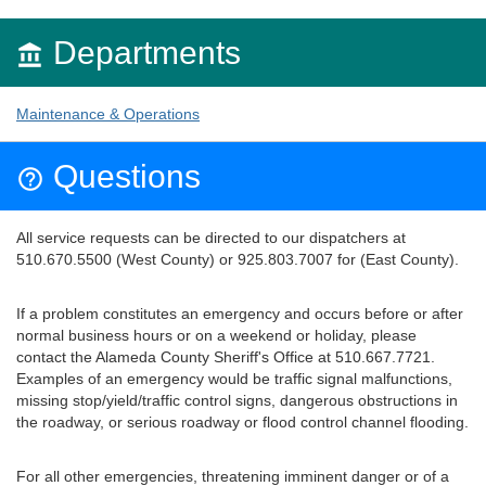
Departments

Maintenance & Operations
Questions

All service requests can be directed to our dispatchers at
510.670.5500 (West County) or 925.803.7007 for (East County).
If a problem constitutes an emergency and occurs before or after
normal business hours or on a weekend or holiday, please
contact the Alameda County Sheriff's Office at 510.667.7721.
Examples of an emergency would be traffic signal malfunctions,
missing stop/yield/traffic control signs, dangerous obstructions in
the roadway, or serious roadway or flood control channel flooding.
For all other emergencies, threatening imminent danger or of a