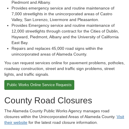
Piedmont and Albany.
Provides emergency service and routine maintenance of
7,000 streetlights in the unincorporated areas of Castro
Valley, San Lorenzo, Livermore and Pleasanton.
Provides Emergency service and routine maintenance of
12,000 streetlights through contract for the Cities of Dublin,
Hayward, Piedmont, Albany and the University of California
East Bay.
Repairs and replaces 45,000 road signs within the
unincorporated areas of Alameda County.
You can request services online for pavement problems, potholes,
roadway construction, street and traffic sign problems, street
lights, and traffic signals.
Public Works Online Service Requests
County Road Closures
The Alameda County Public Works Agency manages road
closures within the Unincorporated Areas of Alameda County.
Visit
their website
for the latest road closure information.