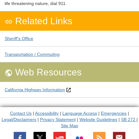
life threatening nature, dial 911.
Related Links

Sheriff's Office
Transportation / Commuting
Web Resources

California Highway Information
Contact Us
|
Accessibility
|
Language Access
|
Emergencies
|
Legal/Disclaimers
|
Privacy Statement
|
Website Guidelines
|
SB 272
|
Site Map