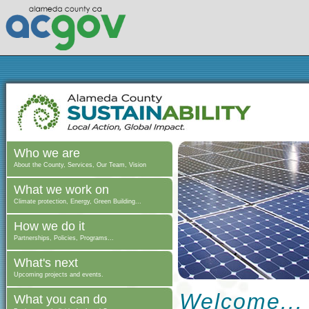
Who we are
About the County, Services, Our Team, Vision
What we work on
Climate protection, Energy, Green Building...
How we do it
Partnerships, Policies, Programs...
What's next
Upcoming projects and events.
Welcome...
What you can do