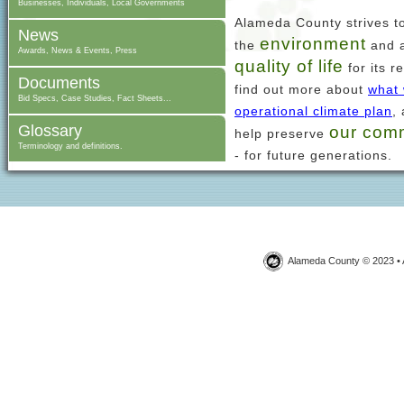
Businesses, Individuals, Local Governments
Alameda County strives t
News
environment
the
and a
Awards, News & Events, Press
quality of life
for its r
Documents
find out more about
what 
Bid Specs, Case Studies, Fact Sheets...
operational climate plan
,
Glossary
our com
help preserve
Terminology and definitions.
- for future generations.
Alameda County © 2023 • 