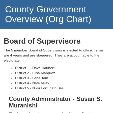
County Government
Overview (Org Chart)
Board of Supervisors
The 5 member Board of Supervisors is elected to office. Terms
are 4 years and are staggered. They are accountable to the
electorate.
District 1 - Dave Haubert
District 2 - Elisa Márquez
District 3 - Lena Tam
District 4 - Nate Miley
District 5 - Nikki Fortunato Bas
County Administrator - Susan S.
Muranishi