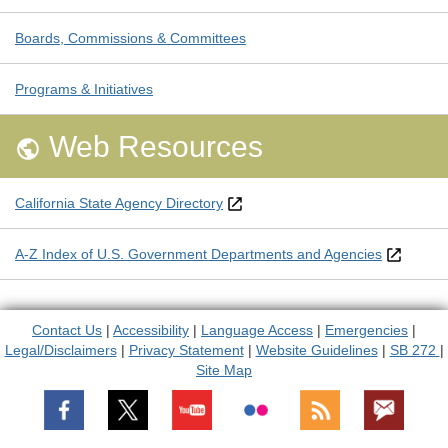
Boards, Commissions & Committees
Programs & Initiatives
Web Resources

California State Agency Directory
A-Z Index of U.S. Government Departments and Agencies
Contact Us
|
Accessibility
|
Language Access
|
Emergencies
|
Legal/Disclaimers
|
Privacy Statement
|
Website Guidelines
|
SB 272
|
Site Map