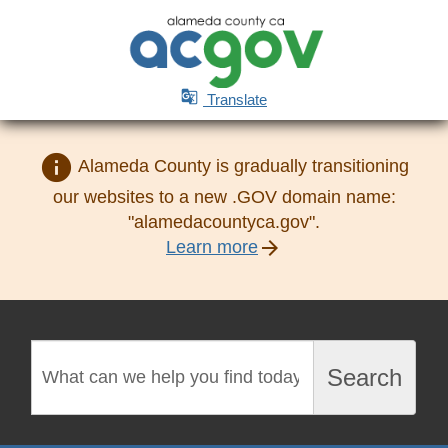

Translate
info
Alameda County is gradually transitioning
our websites to a new .GOV domain name:
"alamedacountyca.gov".
arrow_forward
Learn more
Search
Search