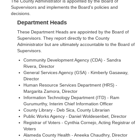
The County Administrator is appointed by the Board of
Supvervisors and implements the Board's policies and
decisions.
Department Heads
These Department Heads are appointed by the Board of
Supervisors. They report directly to the County
Administrator but are ultimately accountable to the Board of
Supervisors.
Community Development Agency (CDA) - Sandra
Rivera, Director
General Services Agency (GSA) - Kimberly Gasaway,
Director
Human Resource Services Department (HRS) -
Margarita Zamora, Director
Information Technology Department (ITD) - Ram
Gurumurthy, Interim Chief Information Officer
County Library - Deb Sica, County Librarian
Public Works Agency - Daniel Woldesenbet, Director
Registrar of Voters - Cynthia Cornejo, Acting Registrar of
Voters
Alameda County Health - Aneeka Chaudhry, Director