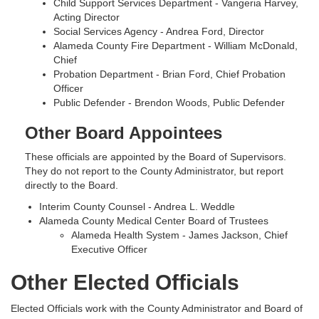
Child Support Services Department - Vangeria Harvey,
Acting Director
Social Services Agency - Andrea Ford, Director
Alameda County Fire Department - William McDonald,
Chief
Probation Department - Brian Ford, Chief Probation
Officer
Public Defender - Brendon Woods, Public Defender
Other Board Appointees
These officials are appointed by the Board of Supervisors.
They do not report to the County Administrator, but report
directly to the Board.
Interim County Counsel - Andrea L. Weddle
Alameda County Medical Center Board of Trustees
Alameda Health System - James Jackson, Chief
Executive Officer
Other Elected Officials
Elected Officials work with the County Administrator and Board of