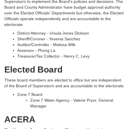
Supervisors to implement the Board's policies and decisions. The
Board and County Administrator have budget approval authority
over the Elected Officials' Departments but otherwise, the Elected
Officials operate independently and are accountable to the
electorate.
District Attorney - Ursula Jones Dickson
Sheriff/Coroner - Yesenia Sanchez
Auditor/Controller - Melissa Wilk
Assessor - Phong La
Treasurer/Tax Collector - Henry C. Levy
Elected Board
These board members are elected to office but are independent
of the Board of Supervisors and are accountable to the electorate.
Zone 7 Board
Zone 7 Water Agency - Valerie Pryor, General
Manager
ACERA