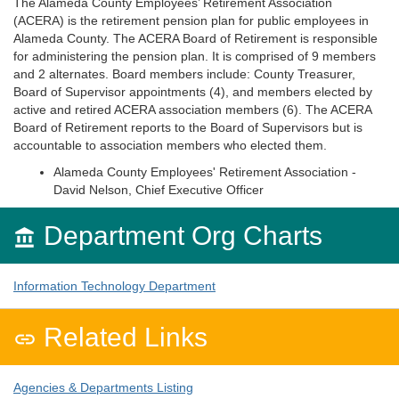
The Alameda County Employees’ Retirement Association
(ACERA) is the retirement pension plan for public employees in
Alameda County. The ACERA Board of Retirement is responsible
for administering the pension plan. It is comprised of 9 members
and 2 alternates. Board members include: County Treasurer,
Board of Supervisor appointments (4), and members elected by
active and retired ACERA association members (6). The ACERA
Board of Retirement reports to the Board of Supervisors but is
accountable to association members who elected them.
Alameda County Employees' Retirement Association -
David Nelson, Chief Executive Officer
Department Org Charts

Information Technology Department
Related Links

Agencies & Departments Listing