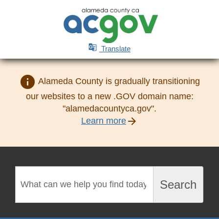

Translate
info
Alameda County is gradually transitioning
our websites to a new .GOV domain name:
"alamedacountyca.gov".
arrow_forward
Learn more
Search
Search