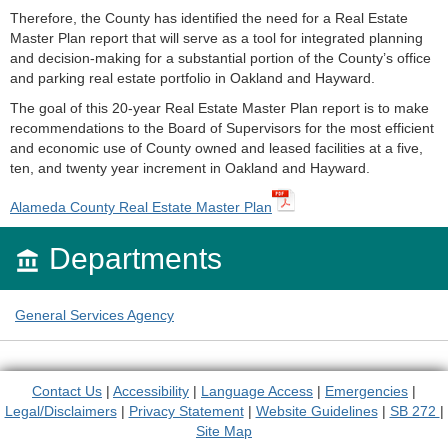
Therefore, the County has identified the need for a Real Estate
Master Plan report that will serve as a tool for integrated planning
and decision-making for a substantial portion of the County’s office
and parking real estate portfolio in Oakland and Hayward.
The goal of this 20-year Real Estate Master Plan report is to make
recommendations to the Board of Supervisors for the most efficient
and economic use of County owned and leased facilities at a five,
ten, and twenty year increment in Oakland and Hayward.
Alameda County Real Estate Master Plan
Departments

General Services Agency
Contact Us
|
Accessibility
|
Language Access
|
Emergencies
|
Legal/Disclaimers
|
Privacy Statement
|
Website Guidelines
|
SB 272
|
Site Map