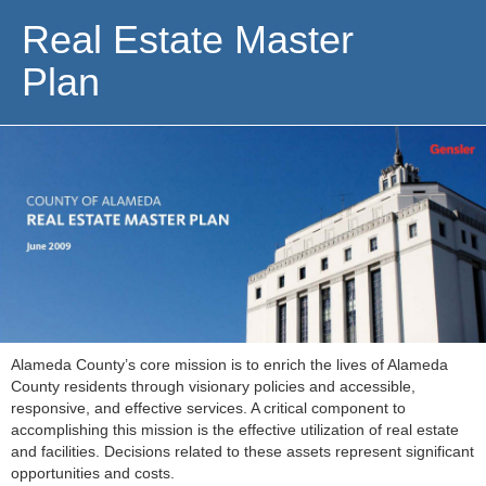
Real Estate Master
Plan
Alameda County’s core mission is to enrich the lives of Alameda
County residents through visionary policies and accessible,
responsive, and effective services. A critical component to
accomplishing this mission is the effective utilization of real estate
and facilities. Decisions related to these assets represent significant
opportunities and costs.