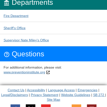
Departments

Fire Department
Sheriff's Office
Supervisor Nate Miley's Office
Questions

For additional information, please visit:
www.preventioninstitute.org
Contact Us
|
Accessibility
|
Language Access
|
Emergencies
|
Legal/Disclaimers
|
Privacy Statement
|
Website Guidelines
|
SB 272
|
Site Map