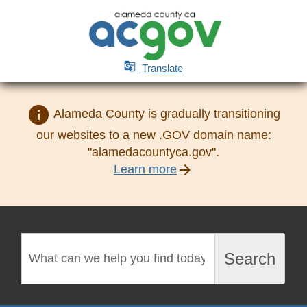

Translate
info
Alameda County is gradually transitioning
our websites to a new .GOV domain name:
"alamedacountyca.gov".
arrow_forward
Learn more
Search
Search