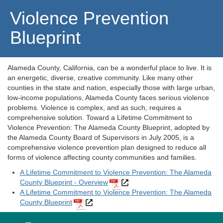
Violence Prevention
Blueprint
Alameda County, California, can be a wonderful place to live. It is
an energetic, diverse, creative community. Like many other
counties in the state and nation, especially those with large urban,
low-income populations, Alameda County faces serious violence
problems. Violence is complex, and as such, requires a
comprehensive solution. Toward a Lifetime Commitment to
Violence Prevention: The Alameda County Blueprint, adopted by
the Alameda County Board of Supervisors in July 2005, is a
comprehensive violence prevention plan designed to reduce all
forms of violence affecting county communities and families.
A Lifetime Commitment to Violence Prevention: The Alameda
County Blueprint - Overview
A Lifetime Commitment to Violence Prevention: The Alameda
County Blueprint