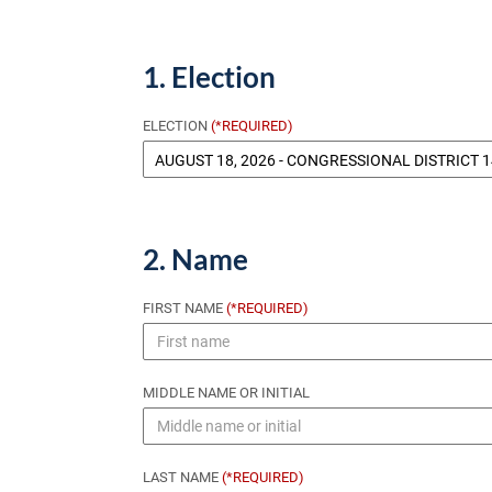
1. Election
ELECTION
(*REQUIRED)
2. Name
FIRST NAME
(*REQUIRED)
MIDDLE NAME OR INITIAL
LAST NAME
(*REQUIRED)