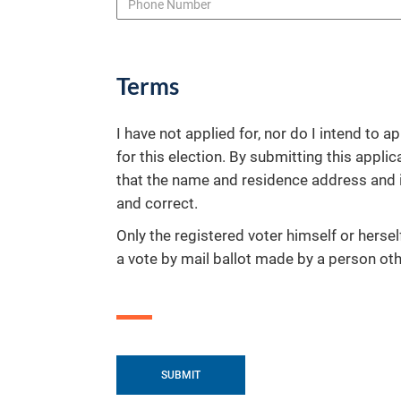
Terms
I have not applied for, nor do I intend to ap
for this election. By submitting this applica
that the name and residence address and i
and correct.
Only the registered voter himself or hersel
a vote by mail ballot made by a person othe
SUBMIT