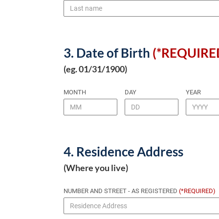
3. Date of Birth
(*REQUIRE
(eg. 01/31/1900)
MONTH
DAY
YEAR
4. Residence Address
(Where you live)
NUMBER AND STREET - AS REGISTERED
(*REQUIRED)