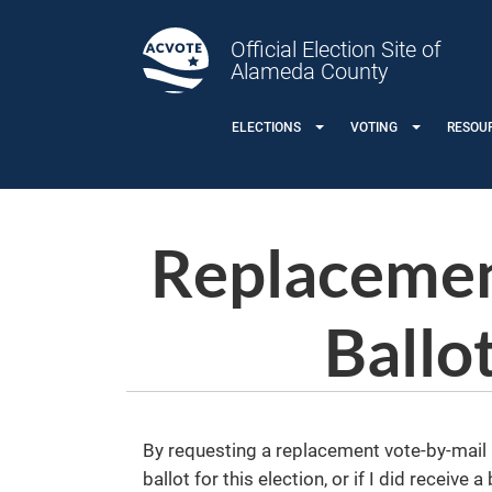
Skip to main content
Official Election Site of
Alameda County
ELECTIONS
VOTING
RESOU
Replacemen
Ballo
By requesting a replacement vote-by-mail ba
ballot for this election, or if I did receive 