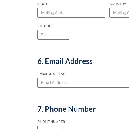
STATE
COUNTRY
ZIP CODE
6. Email Address
EMAIL ADDRESS
7. Phone Number
PHONE NUMBER