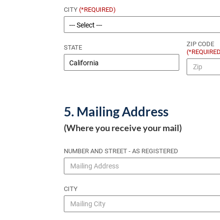
CITY
(*REQUIRED)
ZIP CODE
STATE
(*REQUIRE
5. Mailing Address
(Where you receive your mail)
NUMBER AND STREET - AS REGISTERED
CITY