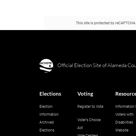
This site is protected by reCAPTCH
This form is protected by reCAPTCHA a
Official Election Site of Alameda Co
Elections
Voting
Resourc
Election
Register to Vote
Information 
Information
Voters with
Voter's Choice
Archived
Disabilities
Act
Elections
Website
Vote Centers