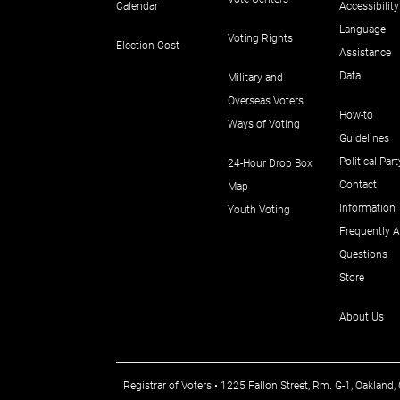
Calendar
Accessibility
Language
Voting Rights
Election Cost
Assistance
Data
Military and
Overseas Voters
How-to
Ways of Voting
Guidelines
Political Part
24-Hour Drop Box
Contact
Map
Information
Youth Voting
Frequently 
Questions
Store
About Us
Registrar of Voters • 1225 Fallon Street, Rm. G-1, Oakla