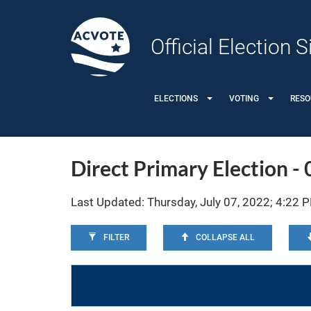
Official Election
ELECTIONS
VOTING
RES
Direct Primary Election -
Last Updated: Thursday, July 07, 2022; 4:22 
FILTER
COLLAPSE ALL