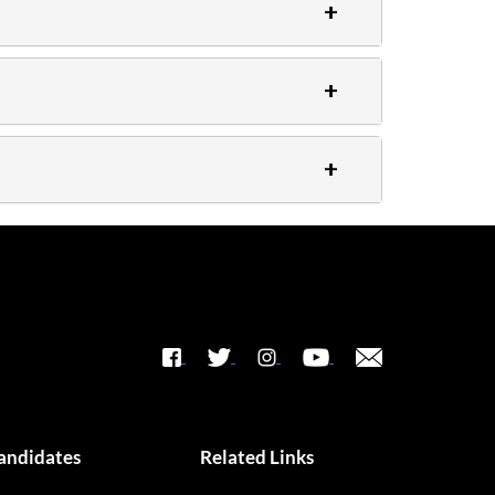
andidates
Related Links