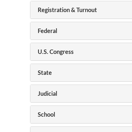
Registration & Turnout
Federal
U.S. Congress
State
Judicial
School