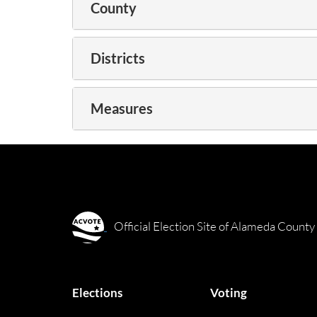
County
Districts
Measures
Official Election Site of Alameda County
Elections
Voting