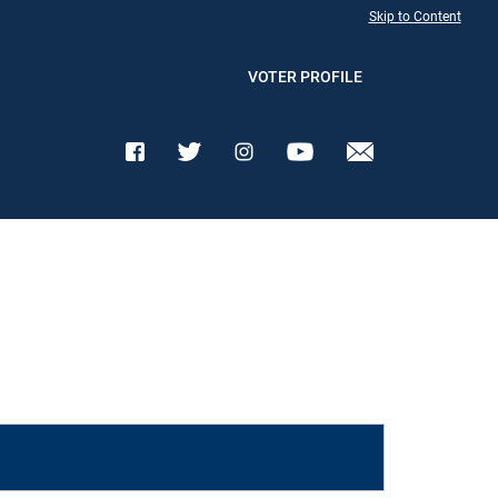
Skip to Content
VOTER PROFILE