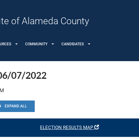
 Site of Alameda County
OURCES
COMMUNITY
CANDIDATES
 06/07/2022
PM
EXPAND ALL
ELECTION RESULTS MAP