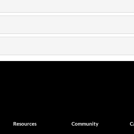
Resources
Community
C