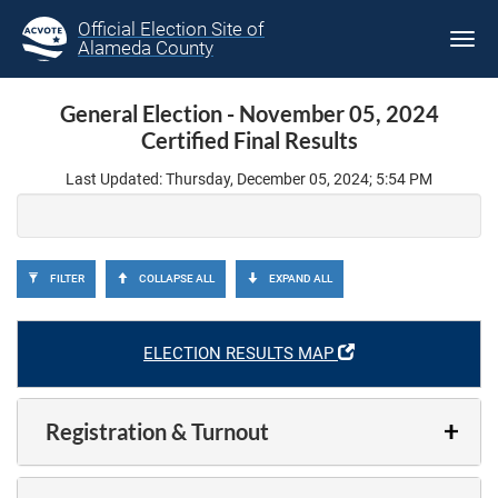
Official Election Site of
Tog
Alameda County
navi
General Election - November 05, 2024
Certified Final Results
Last Updated: Thursday, December 05, 2024; 5:54 PM
FILTER
COLLAPSE ALL
EXPAND ALL
ELECTION RESULTS MAP
Registration & Turnout