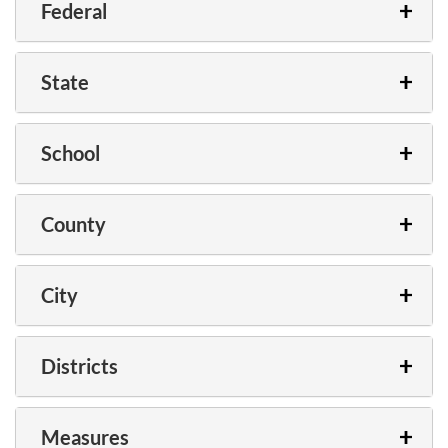
Federal
State
School
County
City
Districts
Measures