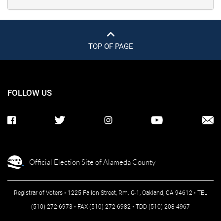
TOP OF PAGE
FOLLOW US
Official Election Site of Alameda County
Registrar of Voters • 1225 Fallon Street, Rm. G-1, Oakland, CA 94612 • TEL
(510) 272-6973 • FAX (510) 272-6982 • TDD (510) 208-4967