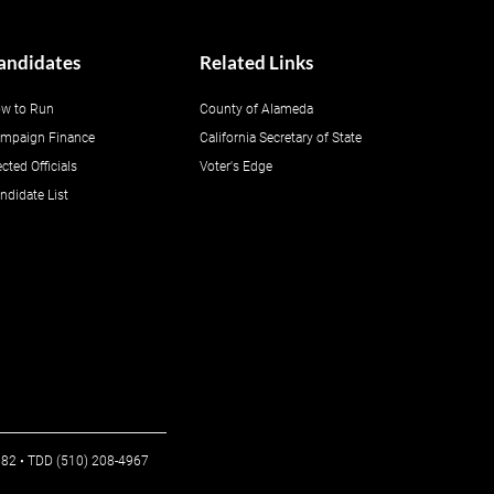
andidates
Related Links
w to Run
County of Alameda
mpaign Finance
California Secretary of State
ected Officials
Voter's Edge
ndidate List
6982 • TDD (510) 208-4967