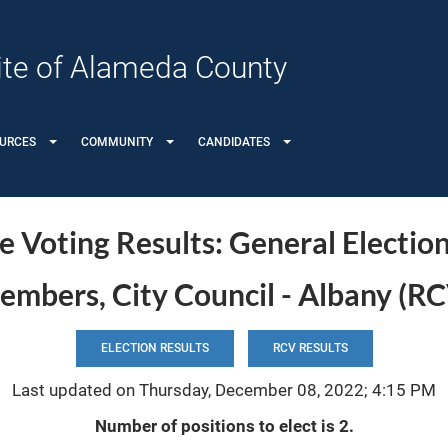
 Site of Alameda County
OURCES
COMMUNITY
CANDIDATES
 Voting Results: General Electio
mbers, City Council - Albany (RC
ELECTION RESULTS
RCV RESULTS
Last updated on Thursday, December 08, 2022; 4:15 PM
Number of positions to elect is 2.