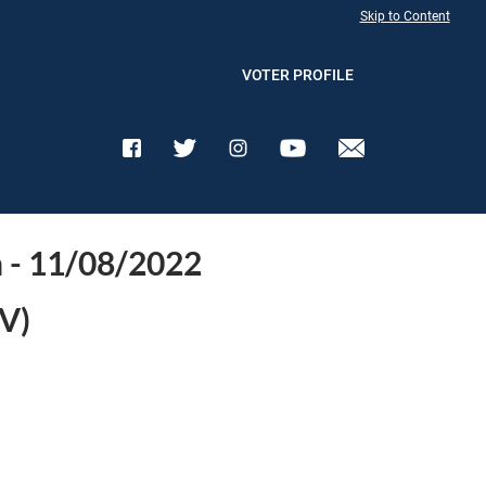
Skip to Content
VOTER PROFILE
n - 11/08/2022
V)