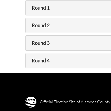
Round 1
Round 2
Round 3
Round 4
Official Election Site of Alameda County