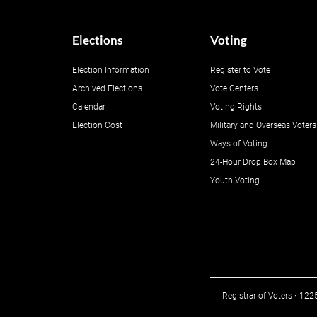
Elections
Voting
Election Information
Register to Vote
Archived Elections
Vote Centers
Calendar
Voting Rights
Election Cost
Military and Overseas Voters
Ways of Voting
24-Hour Drop Box Map
Youth Voting
Registrar of Voters • 12