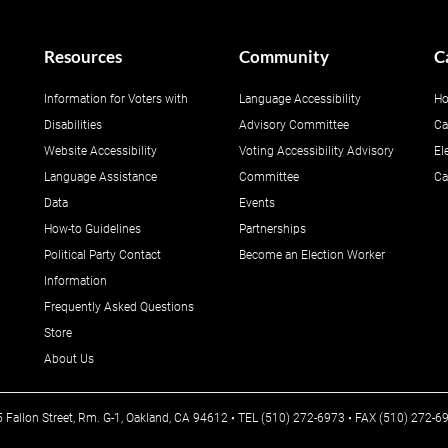
Resources
Community
C
Information for Voters with
Language Accessibility
Ho
Disabilities
Advisory Committee
Ca
Website Accessibility
Voting Accessibility Advisory
El
Language Assistance
Committee
Ca
Data
Events
How-to Guidelines
Partnerships
Political Party Contact
Become an Election Worker
Information
Frequently Asked Questions
Store
About Us
25 Fallon Street, Rm. G-1, Oakland, CA 94612 • TEL (510) 272-6973 • FAX (510) 272-