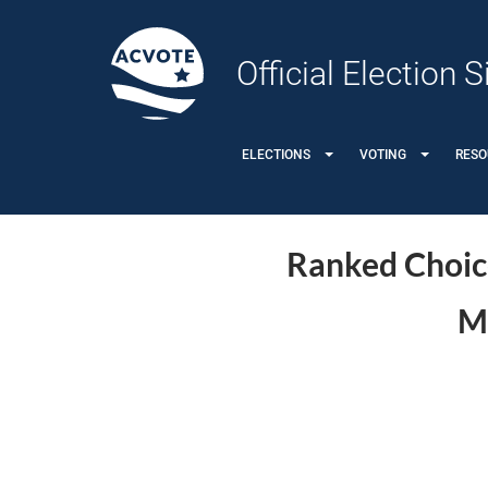
Official Election
ELECTIONS
VOTING
RES
Ranked Choice
Me