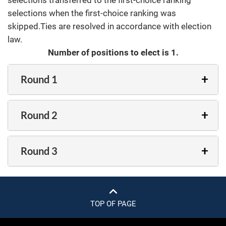
selections transferred to the first-choice ranking
selections when the first-choice ranking was
skipped.Ties are resolved in accordance with election
law.
Number of positions to elect is 1.
Round 1
Round 2
Round 3
TOP OF PAGE