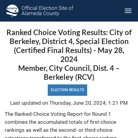
Official Election Site of
Tog
Alameda County
navi
Ranked Choice Voting Results: City of
Berkeley, District 4, Special Election
(Certified Final Results) - May 28,
2024
Member, City Council, Dist. 4 –
Berkeley (RCV)
ELECTION RESULTS
Last updated on Thursday, June 20, 2024; 1:21 PM
The Ranked-Choice Voting Report for Round 1
combines the accumulated totals of first-choice
rankings as well as the second- or third-choice