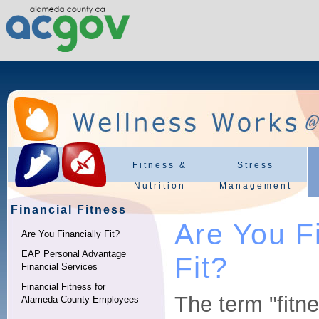
Fitness &
Stress
Nutrition
Management
Financial Fitness
Are You F
Are You Financially Fit?
EAP Personal Advantage
Fit?
Financial Services
Financial Fitness for
The term "fitn
Alameda County Employees