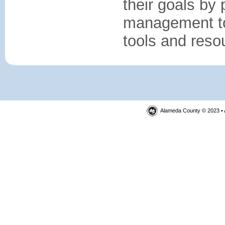
their goals by
management top
tools and reso
Alameda County © 2023 • 