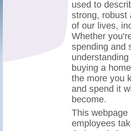
used to descri
strong, robust
of our lives, i
Whether you're
spending and s
understanding 
buying a home, 
the more you 
and spend it wi
become.
This webpage 
employees take