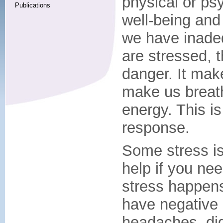
physical or ps
Publications
well-being and
we have inade
are stressed, 
danger. It mak
make us breath
energy. This is 
response.
Some stress is
help if you nee
stress happens 
have negative e
headaches, dig