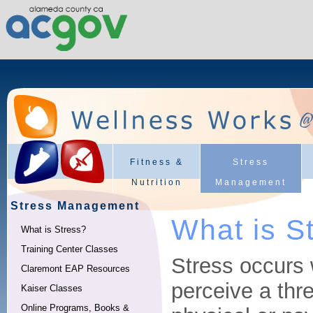
Fitness &
Stress
Nutrition
Management
Stress Management
What is S
What is Stress?
Training Center Classes
Stress occurs
Claremont EAP Resources
perceive a thre
Kaiser Classes
Online Programs, Books &