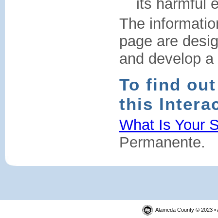
its harmful e
The informatio
page are desi
and develop a h
To find ou
this Intera
What Is Your S
Permanente.
Alameda County © 2023 • 