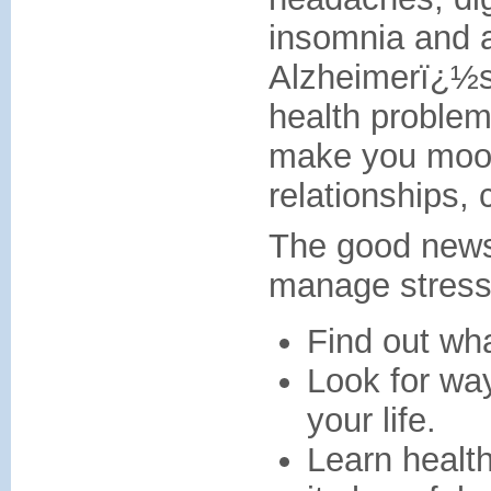
insomnia and a
Alzheimerï¿½s 
health problem
make you mood
relationships, 
The good news 
manage stress.
Find out wha
Look for way
your life.
Learn health