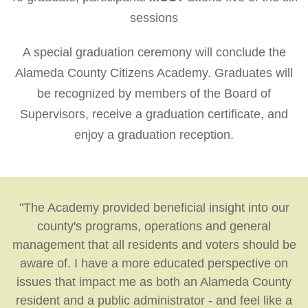
sessions
A special graduation ceremony will conclude the
Alameda County Citizens Academy. Graduates will
be recognized by members of the Board of
Supervisors, receive a graduation certificate, and
enjoy a graduation reception.
"The Academy provided beneficial insight into our
county's programs, operations and general
management that all residents and voters should be
aware of. I have a more educated perspective on
issues that impact me as both an Alameda County
resident and a public administrator - and feel like a