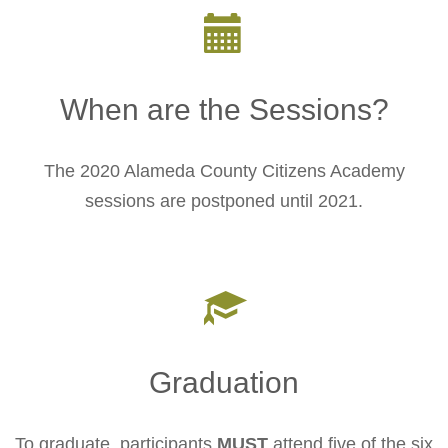
When are the Sessions?
The 2020 Alameda County Citizens Academy
sessions are postponed until 2021.
Graduation
To graduate, participants
MUST
attend five of the six