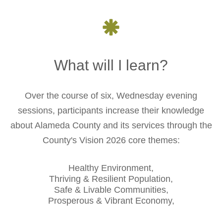
What will I learn?
Over the course of six, Wednesday evening
sessions, participants increase their knowledge
about Alameda County and its services through the
County's Vision 2026 core themes:
Healthy Environment,
Thriving & Resilient Population,
Safe & Livable Communities,
Prosperous & Vibrant Economy,