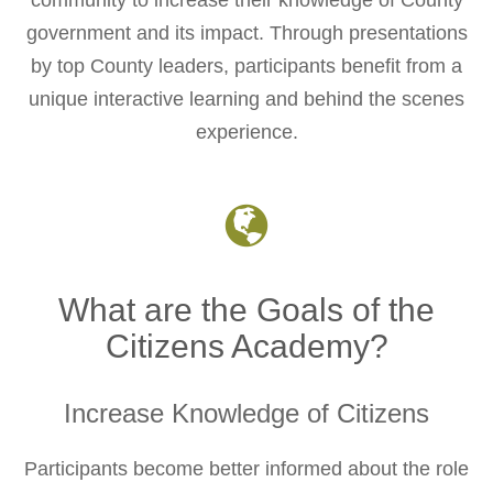
community to increase their knowledge of County
government and its impact. Through presentations
by top County leaders, participants benefit from a
unique interactive learning and behind the scenes
experience.
What are the Goals of the
Citizens Academy?
Increase Knowledge of Citizens
Participants become better informed about the role