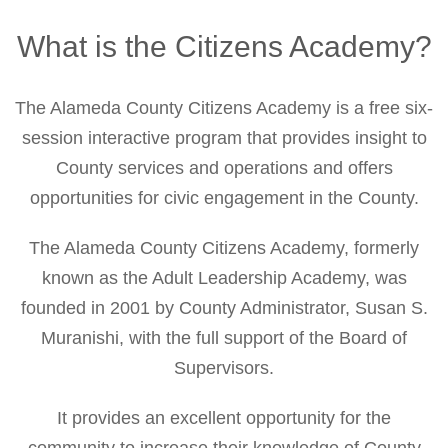
Citizens
Academy
What is the Citizens Academy?
Home
The Alameda County Citizens Academy is a free six-
session interactive program that provides insight to
County services and operations and offers
opportunities for civic engagement in the County.
The Alameda County Citizens Academy, formerly
known as the Adult Leadership Academy, was
founded in 2001 by County Administrator, Susan S.
Muranishi, with the full support of the Board of
Supervisors.
It provides an excellent opportunity for the