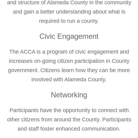
and structure of Alameda County in the community
and gain a better understanding about what is
required to run a county.
Civic Engagement
The ACCA is a program of civic engagement and
increases on-going citizen participation in County
government. Citizens learn how they can be more
involved with Alameda County.
Networking
Participants have the opportunity to connect with
other citizens from around the County. Participants
and staff foster enhanced communication.