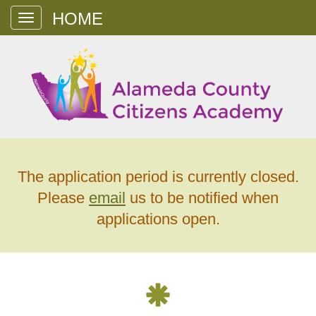
Toggle
navigation
The application period is currently closed.
Please
email
us to be notified when
applications open.
Alameda
County