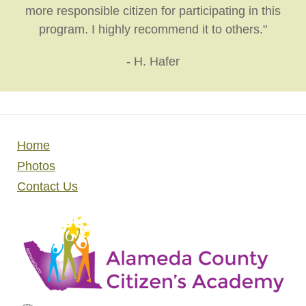
more responsible citizen for participating in this
program. I highly recommend it to others."
- H. Hafer
Home
Photos
Contact Us