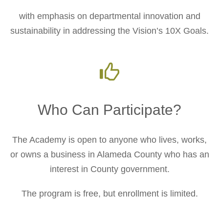
with emphasis on departmental innovation and
sustainability in addressing the Vision’s 10X Goals.
Who Can Participate?
The Academy is open to anyone who lives, works,
or owns a business in Alameda County who has an
interest in County government.
The program is free, but enrollment is limited.