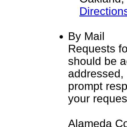
Direction
By Mail
Requests fo
should be a
addressed,
prompt resp
your request
Alameda Cou