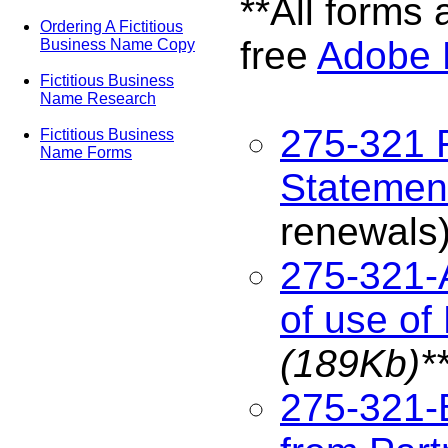
**All forms 
Ordering A Fictitious
free
Adobe 
Business Name Copy
Fictitious Business
Name Research
275-321 
Fictitious Business
Name Forms
Statemen
renewals
275-321-
of use of
(189Kb)*
275-321-