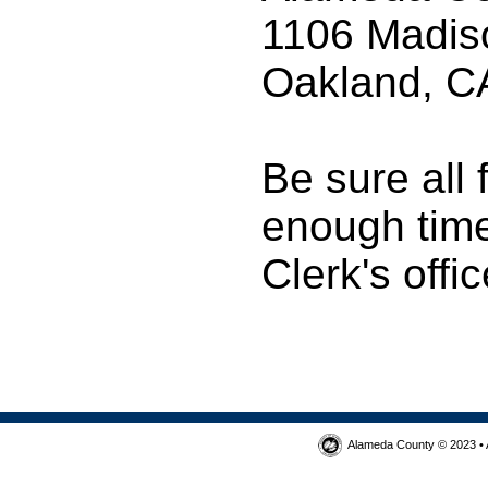
1106 Madis
Oakland, C
Be sure all
enough time 
Clerk's offic
Alameda County © 2023 • 