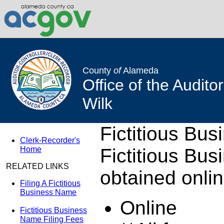
County
of
Alameda
Office of the Audito
Wilk
Fictitious Bu
Clerk-Recorder's
Home
Fictitious Bu
RELATED LINKS
obtained onlin
Filing A Fictitious
Business Name
Online
Fictitious Business
Name Filing Fees