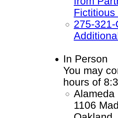
from Part
Fictitiou
275-321-
Additiona
In Person
You may com
hours of 8:
Alameda C
1106 Mad
Oakland,