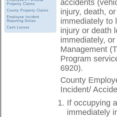
accidents (vehic
Property Claims
injury, death, 
County Property Claims
Employee Incident
immediately to 
Reporting Duties
Cash Losses
injury or death
immediately, or
Management (Tim
Program service
6920).
County Employee
Incident/ Accid
If occupying a
immediately in