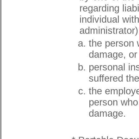
regarding liabi
individual wit
administrator
the person 
damage, or
personal in
suffered th
the employe
person who 
damage.