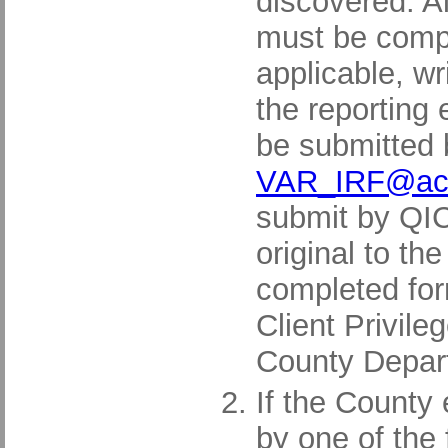
discovered. A
must be comple
applicable, w
the reporting
be submitted 
VAR_IRF@acg
submit by QIC
original to t
completed for
Client Privil
County Depar
If the County
by one of the