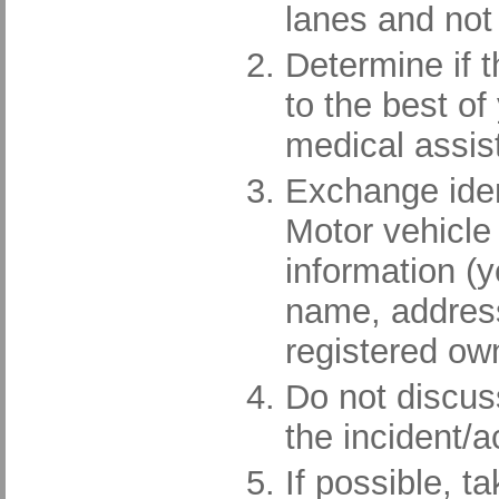
lanes and not 
Determine if t
to the best of 
medical assis
Exchange ident
Motor vehicle
information (
name, address
registered ow
Do not discuss 
the incident/a
If possible, 