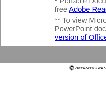
* Portable Docu
free
Adobe Rea
** To view Micro
PowerPoint do
version of Offi
Alameda County © 2023 • 