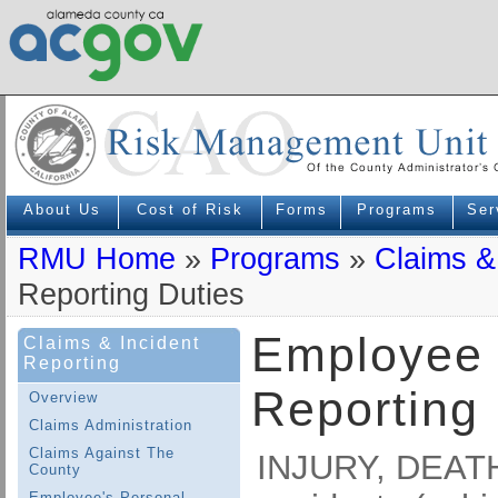
About Us
Cost of Risk
Forms
Programs
Ser
RMU Home
»
Programs
»
Claims &
Reporting Duties
Employee 
Claims & Incident
Reporting
Reporting 
Overview
Claims Administration
Claims Against The
INJURY, DEAT
County
Employee's Personal