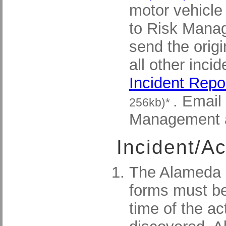
motor vehicle
to Risk Mana
send the origi
all other inci
Incident Repo
. Email
256kb)*
Management 
Incident/A
The Alameda C
forms must be
time of the ac