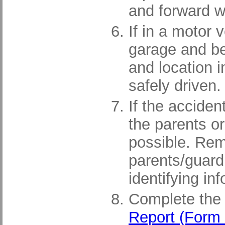
and forward wi
If in a motor 
garage and be 
and location i
safely driven.
If the acciden
the parents o
possible. Rema
parents/guard
identifying in
Complete th
Report (Form