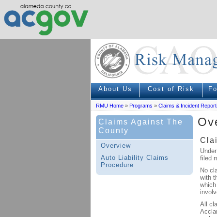
About Us
Cost of Risk
F
RMU Home
»
Programs
»
Claims & Incident Report
Ove
Claims Against The
County
Cla
Overview
Under
Auto Liability Claims
filed 
Procedure
No cl
with t
which 
involv
All cl
Accla