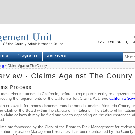
125 - 12th Street, 3
orms
Programs
Services
ing
» Claims Against The County
rview - Claims Against The County
ims Process
 most circumstances in California, before suing a public entity or a governm
meeting the requirements of the California Tort Claims Act. See
California Go
aim or lawsuit for money damages may be brought against Alameda County unle
he Clerk of the Board within the statute of limitations. The statute of limitati
a claim or lawsuit may be filed and varies depending on the circumstances of 
ed.
aims are forwarded by the Clerk of the Board to Risk Management for review and
mation Insurance Management Services, has been contracted by the County to 