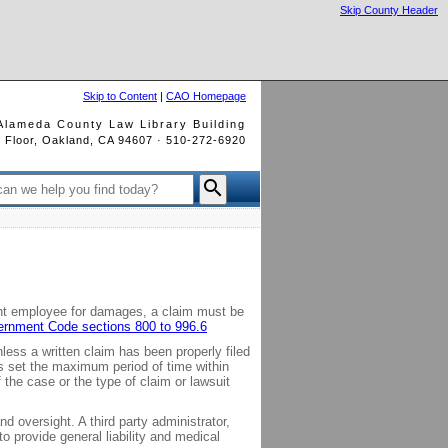
Skip County Header
Skip to Content
|
CAO Homepage
Alameda County Law Library Building
rd Floor, Oakland, CA 94607 · 510-272-6920

ent employee for damages, a claim must be
vernment Code sections 800 to 996.6
ss a written claim has been properly filed
ons set the maximum period of time within
the case or the type of claim or lawsuit
 oversight. A third party administrator,
provide general liability and medical