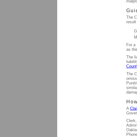
malpr
Gui
The Co
result
G
M
For a
as the
The li
liabil
Count
The Co
omissi
Punit
simila
dama
How
A
Cla
Gover
Clerk
Admin
Oakla
Phone