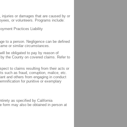
, injuries or damages that are caused by or
loyees, or volunteers. Programs include:
loyment Practices Liability
age to a person. Negligence can be defined
 same or similar circumstances.
will be obligated to pay by reason of
t by the County on covered claims. Refer to
pect to claims resulting from their acts or
s such as fraud, corruption, malice, etc.
ant and others from engaging in conduct
emnification for punitive or exemplary
tirety as specified by California
e form may also be obtained in person at