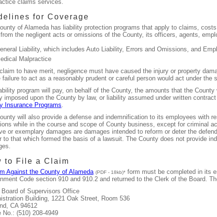
actice claims services.
delines for Coverage
unty of Alameda has liability protection programs that apply to claims, costs
 from the negligent acts or omissions of the County, its officers, agents, emp
eneral Liability, which includes Auto Liability, Errors and Omissions, and Emp
edical Malpractice
 claim to have merit, negligence must have caused the injury or property dam
 failure to act as a reasonably prudent or careful person would act under the
ability program will pay, on behalf of the County, the amounts that the County 
ity imposed upon the County by law, or liability assumed under written contrac
y Insurance Programs
.
unty will also provide a defense and indemnification to its employees with res
ons while in the course and scope of County business, except for criminal act
ive or exemplary damages are damages intended to reform or deter the defend
r to that which formed the basis of a lawsuit. The County does not provide ind
ges.
 to File a Claim
im Against the County of Alameda
form must be completed in its en
(PDF - 18kb)*
nment Code section 910 and 910.2 and returned to the Clerk of the Board. Th
, Board of Supervisors Office
istration Building, 1221 Oak Street, Room 536
nd, CA 94612
 No.: (510) 208-4949