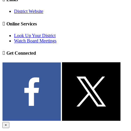
District Website

Online Services
Look Up Your District
Watch Board Meetings

Get Connected
×