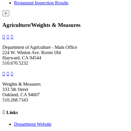
Restaurant Inspection Results
×
Agriculture/Weights & Measures



Department of Agriculture - Main Office
224 W. Winton Ave. Room 184
Hayward, CA 94544
510.670.5232



Weights & Measures
333 5th Street
Oakland, CA 94607
510.268.7343

Links
Department Website