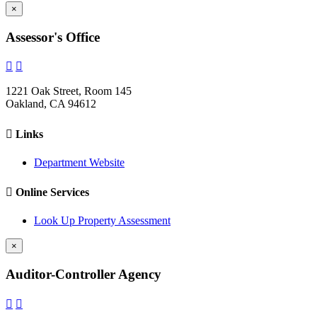
×
Assessor's Office


1221 Oak Street, Room 145
Oakland, CA 94612

Links
Department Website

Online Services
Look Up Property Assessment
×
Auditor-Controller Agency

