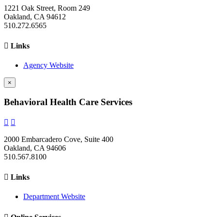
1221 Oak Street, Room 249
Oakland, CA 94612
510.272.6565

Links
Agency Website
×
Behavioral Health Care Services


2000 Embarcadero Cove, Suite 400
Oakland, CA 94606
510.567.8100

Links
Department Website