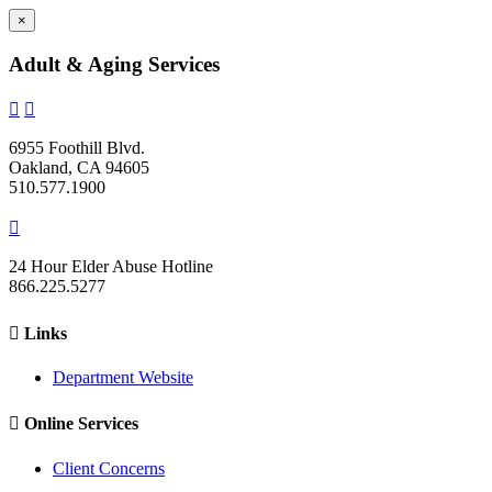
×
Adult & Aging Services


6955 Foothill Blvd.
Oakland, CA 94605
510.577.1900

24 Hour Elder Abuse Hotline
866.225.5277

Links
Department Website

Online Services
Client Concerns