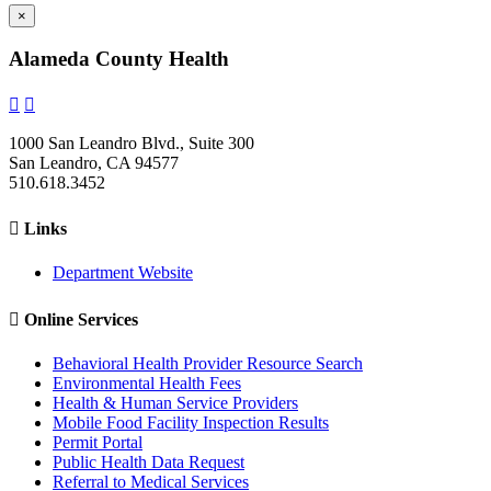
×
Alameda County Health


1000 San Leandro Blvd., Suite 300
San Leandro, CA 94577
510.618.3452

Links
Department Website

Online Services
Behavioral Health Provider Resource Search
Environmental Health Fees
Health & Human Service Providers
Mobile Food Facility Inspection Results
Permit Portal
Public Health Data Request
Referral to Medical Services