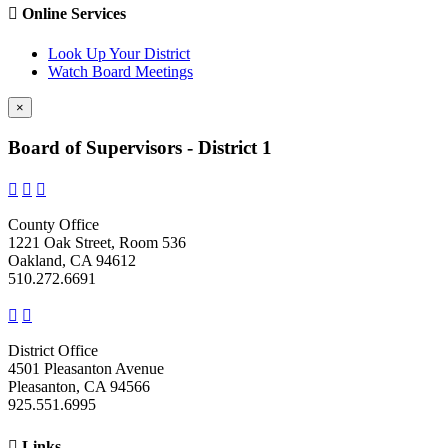

Online Services
Look Up Your District
Watch Board Meetings
×
Board of Supervisors - District 1



County Office
1221 Oak Street, Room 536
Oakland, CA 94612
510.272.6691


District Office
4501 Pleasanton Avenue
Pleasanton, CA 94566
925.551.6995

Links