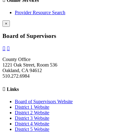

Online Services
Provider Resource Search
×
Board of Supervisors


County Office
1221 Oak Street, Room 536
Oakland, CA 94612
510.272.6984

Links
Board of Supervisors Website
District 1 Website
District 2 Website
District 3 Website
District 4 Website
District 5 Website