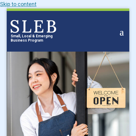
Skip to content
Small, Local & Emerging
Business Program