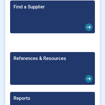
Find a Supplier
arrow_right_alt
References & Resources
arrow_right_alt
Reports