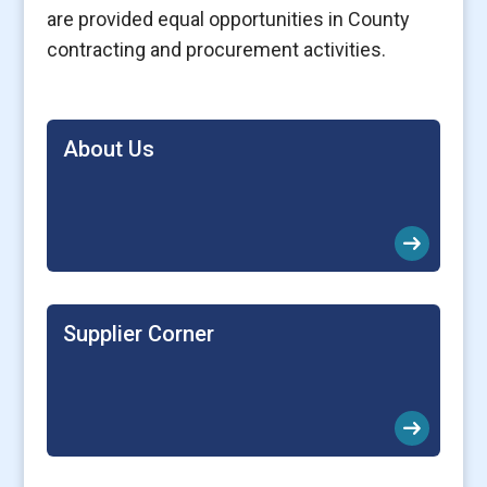
are provided equal opportunities in County
contracting and procurement activities.
About Us
arrow_right_alt
Supplier Corner
arrow_right_alt