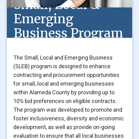
Small, Local &
Emerging
Business Program
The Small, Local and Emerging Business
(SLEB) program is designed to enhance
contracting and procurement opportunities
for small, local and emerging businesses
within Alameda County by providing up to
10% bid preferences on eligible contracts.
The program was developed to promote and
foster inclusiveness, diversity and economic
development, as well as provide on-going
evaluation to ensure that all local businesses