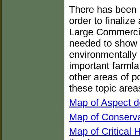
There has been 
order to finalize
Large Commercia
needed to show 
environmentally 
important farmla
other areas of po
these topic area
Map of Aspect d
Map of Conserva
Map of Critical 