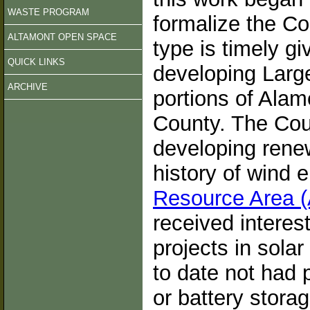
WASTE PROGRAM
formalize the Co
ALTAMONT OPEN SPACE
type is timely gi
QUICK LINKS
developing Large
ARCHIVE
portions of Alam
County. The Coun
developing rene
history of wind 
Resource Area
received interes
projects in sola
to date not had 
or battery stora