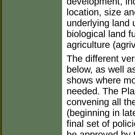
development, inc
location, size a
underlying land 
biological land f
agriculture (agri
The different ve
below, as well 
shows where mor
needed. The Pla
convening all th
(beginning in la
final set of poli
be approved by 