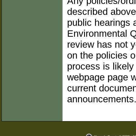
Any policies/ord
described above
public hearings 
Environmental Q
review has not y
on the policies
process is likel
webpage page wil
current documen
announcements