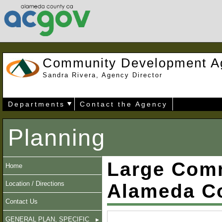
Community Development A
Sandra Rivera, Agency Director
Departments
Contact the Agency
Planning
Large Comm
Home
Location / Directions
Alameda C
Contact Us
GENERAL PLAN, SPECIFIC