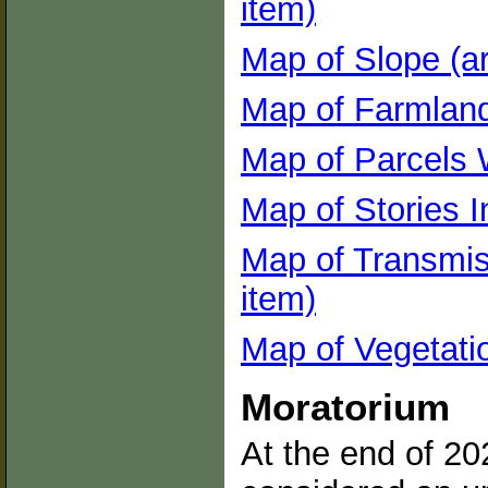
item)
Map of Slope (ar
Map of Farmland 
Map of Parcels W
Map of Stories I
Map of Transmis
item)
Map of Vegetatio
Moratorium
At the end of 20