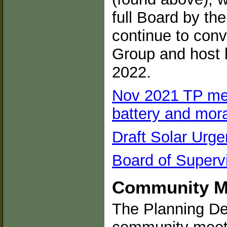
full Board by the
continue to con
Group and host 
2022.
Nov 2021 TP me
battery and mor
Draft Solar Ur
Board of Superv
Community Me
The Planning Dep