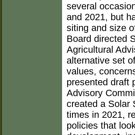
several occasion
and 2021, but h
siting and size o
Board directed S
Agricultural Adv
alternative set of
values, concerns
presented draft p
Advisory Commit
created a Solar
times in 2021, r
policies that loo