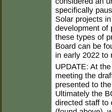
considered an u
specifically pau
Solar projects in
development of p
these types of p
Board can be fo
in early 2022 to r
UPDATE: At the 
meeting the dra
presented to the
Ultimately the 
directed staff to
(found above), wi