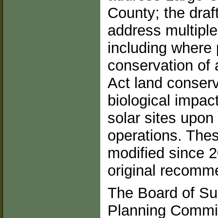
County; the draf
address multiple
including where 
conservation of 
Act land conserv
biological impac
solar sites upon
operations. Thes
modified since 2
original recomm
The Board of Su
Planning Commit