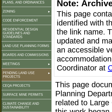
Note: Archiv
PLANS, AND ORDINANCES
ZONING
This page conta
CODE ENFORCEMENT
identified with 
RESIDENTIAL DESIGN
the link name. 
GUIDELINES AND
STANDARDS
updated and may
LAND USE PLANNING FORMS
an accessible v
BOARDS AND COMMISSIONS
accommodation, 
MEETINGS
Coordinator at
C
PENDING LAND USE
PROJECTS
This page docum
CEQA PROJECTS
Planning Departm
SURFACE MINE PERMITS
related to Large
CLIMATE CHANGE AND
SUSTAINABILITY
this work began 