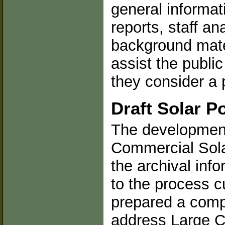
general informati
reports, staff an
background mate
assist the publi
they consider a 
Draft Solar Po
The development 
Commercial Sola
the archival inf
to the process c
prepared a compr
address Large Co