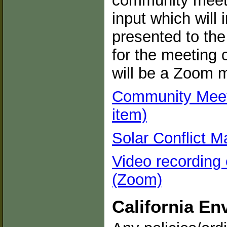
community meeti
input which will 
presented to th
for the meeting 
will be a Zoom m
Community Meeti
item)
Solar Conflict M
Video recording
(Zoom)
California En