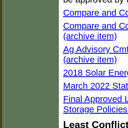
Compare and Con
Compare and Con
(archive item)
Ag Advisory Cmte
(archive item)
2018 Solar Energ
March 2022 Stat
Final Approved 
Storage Policies
Least Conflic