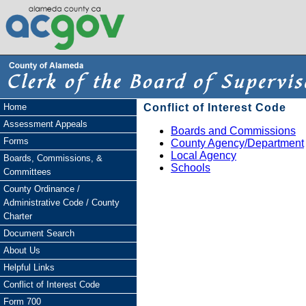
Home
Conflict of Interest Code
Assessment Appeals
Boards and Commissions
Forms
County Agency/Department
Local Agency
Boards, Commissions, &
Schools
Committees
County Ordinance /
Administrative Code / County
Charter
Document Search
About Us
Helpful Links
Conflict of Interest Code
Form 700