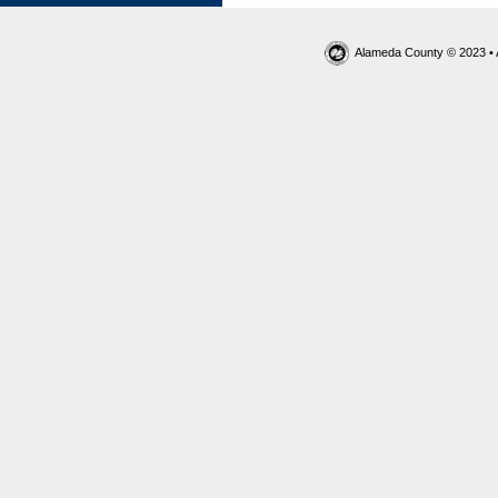
Alameda County © 2023 • 