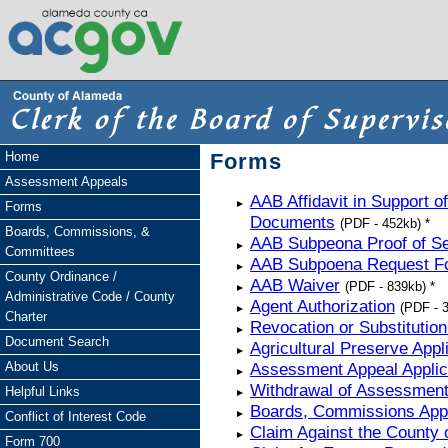
Home
Forms
Assessment Appeals
AAB Affidavit in Support 
Forms
Documents
(PDF - 452kb) *
Boards, Commissions, &
AAB Subpeona Proof of Se
Committees
AAB Subpoena Request F
County Ordinance /
AAB Waiver
(PDF - 839kb) *
Administrative Code / County
Agent Authorization
(PDF - 3
Charter
Revocation or Substitution
Document Search
Agricultural Preserve Appl
About Us
Assessment Appeal Applic
Withdrawal of Assessment 
Helpful Links
Boards, Commissions Appl
Conflict of Interest Code
Claim Against the County 
Form 700