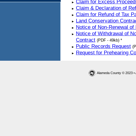
Claim for Excess Proceed
Claim & Declaration of R
Claim for Refund of Tax 
Land Conservation Contra
Notice of Non-Renewal of
Notice of Withdrawal of N
Contract
(PDF - 49kb) *
Public Records Request
(P
Request for Prehearing C
Alameda County © 2023 • 