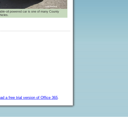
ble-oil powered car is one of many County
hicles.
ad a free trial version of Office 365
.