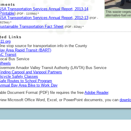
uments
GSA Transportation Services Annual Report, 2013-14
This waste-vegeta
Printable
)
(PDF - 1109kb) *
alternative-fuel ve
GSA Transportation Services Annual Report, 2012-13
(PDF -
825kb) *
Sustainable Transportation Fact Sheet
(PDF - 82kb) *
ted Links
11.org
ne stop source for transportation info in the County
Bay Area Rapid Transit (BART)
AC Transit
Local Bus Service
Wheels
Livermore Amador Valley Transit Authority (LAVTA) Bus Service
Finding Carpool and Vanpool Partners
Bicycle Safety Classes
Safe Routes to School Program
Annual Bay Area Bike to Work Day
able Document Format (PDF) file requires the free
Adobe Reader
.
 view Microsoft Office Word, Excel, or PowerPoint documents, you can
downlo