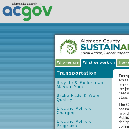
Who we are
What we work on
How w
Transportation
Transp
emiss
Bicycle & Pedestrian
emiss
Master Plan
the j
fleet 
Brake Pads & Water
steps 
Quality
The Co
Electric Vehicle
natura
Charging
hybrid
Public
Electric Vehicle
design
Programs
commu