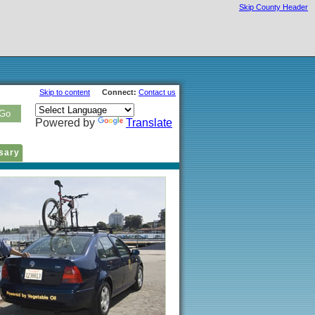
Skip County Header
Skip to content
Connect:
Contact us
Powered by
Translate
sary