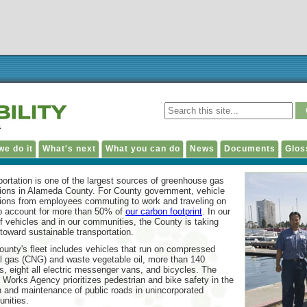
e do it
What's next
What you can do
News
Documents
Glos
ortation is one of the largest sources of greenhouse gas
ions in Alameda County. For County government, vehicle
ions from employees commuting to work and traveling on
ob account for more than 50% of
our carbon footprint
. In our
of vehicles and in our communities, the County is taking
toward sustainable transportation.
unty's fleet includes vehicles that run on compressed
l gas (CNG) and waste vegetable oil, more than 140
s, eight all electric messenger vans, and bicycles. The
 Works Agency prioritizes pedestrian and bike safety in the
 and maintenance of public roads in unincorporated
nities.