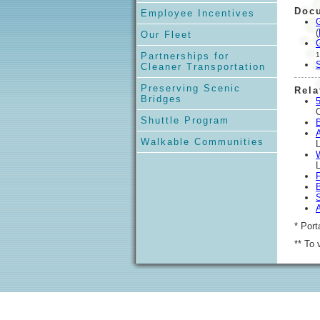
Doc
Employee Incentives
(
Our Fleet
Partnerships for
1
Cleaner Transportation
Preserving Scenic
Rela
Bridges
5
O
Shuttle Program
Walkable Communities
* Port
** To