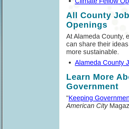
Climate Fellow Op
All County Jo
Openings
At Alameda County, e
can share their idea
more sustainable.
Alameda County 
Learn More Abo
Government
"
Keeping Governmen
American City
Magaz