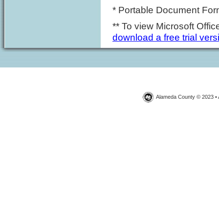
* Portable Document Forma
** To view Microsoft Off
download a free trial vers
Alameda County © 2023 • 