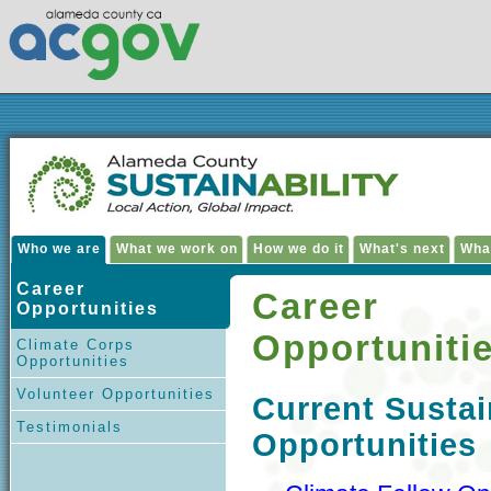
Who we are
What we work on
How we do it
What's next
Wha
Career
Career
Opportunities
Opportuniti
Climate Corps
Opportunities
Volunteer Opportunities
Current Sustai
Testimonials
Opportunities