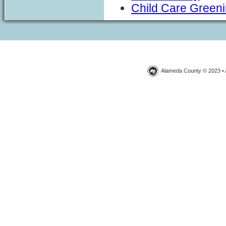
Child Care Green
Alameda County © 2023 • 