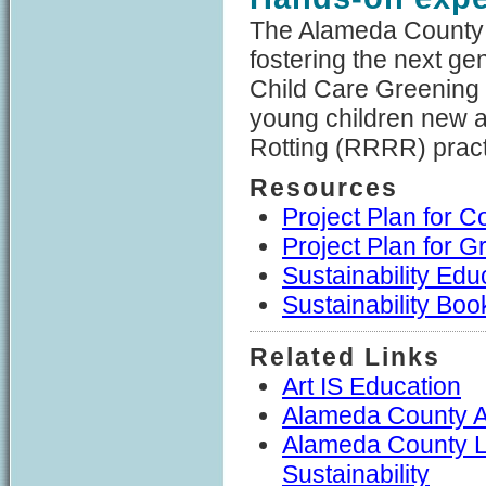
The Alameda County 
fostering the next ge
Child Care Greening 
young children new a
Rotting (RRRR) pract
Resources
Project Plan for 
Project Plan for 
Sustainability Ed
Sustainability Boo
Related Links
Art IS Education
Alameda County A
Alameda County L
Sustainability