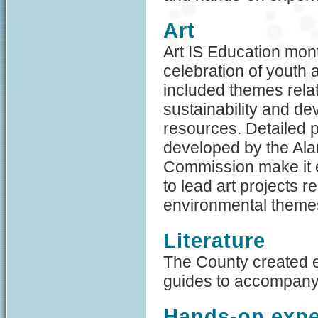
Art
Art IS Education mon
celebration of youth a
included themes rela
sustainability and d
resources. Detailed p
developed by the Al
Commission make it 
to lead art projects re
environmental theme
Literature
The County created e
guides to accompany 
Hands-on expe