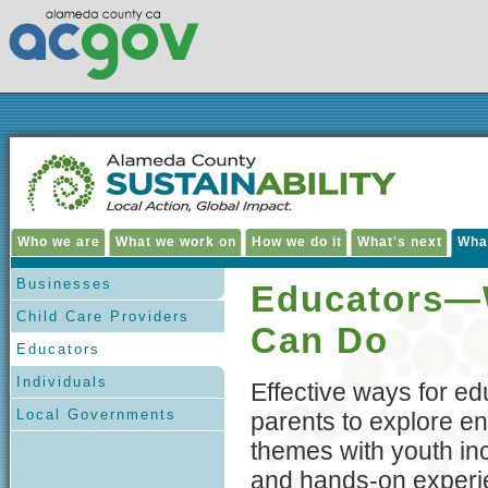
Who we are
What we work on
How we do it
What's next
Wha
Businesses
Educators—
Child Care Providers
Can Do
Educators
Individuals
Effective ways for e
Local Governments
parents to explore e
themes with youth incl
and hands-on experi