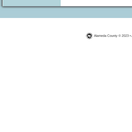
Alameda County © 2023 • 