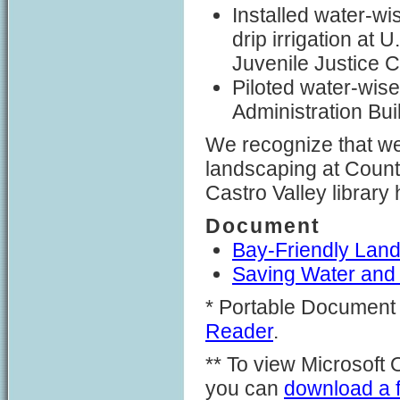
Installed water-wi
drip irrigation at
Juvenile Justice 
Piloted water-wis
Administration Bui
We recognize that we
landscaping at County
Castro Valley library
Document
Bay-Friendly Land
Saving Water and
* Portable Document 
Reader
.
** To view Microsoft
you can
download a fr