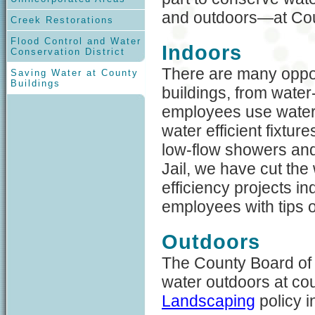
and outdoors—at Cou
Creek Restorations
Flood Control and Water
Indoors
Conservation District
There are many oppor
Saving Water at County
Buildings
buildings, from water-
employees use water. 
water efficient fixtur
low-flow showers and
Jail, we have cut the
efficiency projects i
employees with tips 
Outdoors
The County Board of
water outdoors at co
Landscaping
policy 