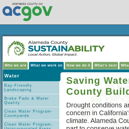
Who we are
What we work on
How we do it
What's next
Wha
Water
Saving Wate
Bay-Friendly
County Buil
Landscaping
Brake Pads & Water
Quality
Drought conditions a
Clean Water Program-
concern in California'
Countywide
climate. Alameda Coun
Clean Water Program-
part to conserve wat
Unincorporated Areas