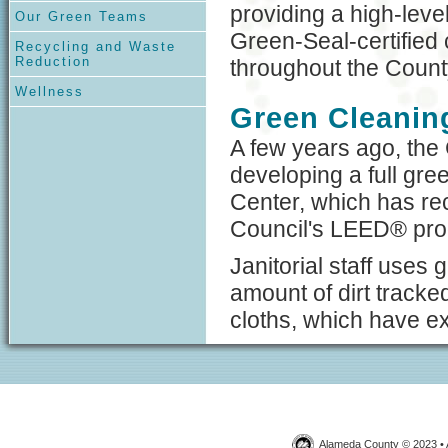
providing a high-leve
Our Green Teams
Green-Seal-certified
Recycling and Waste
Reduction
throughout the Count
Wellness
Green Cleaning
A few years ago, the 
developing a full gre
Center, which has rec
Council's LEED® pr
Janitorial staff uses
amount of dirt tracked
cloths, which have ex
Alameda County © 2023 • 