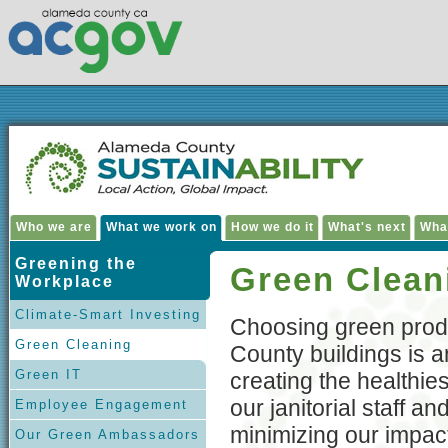
Who we are
What we work on
How we do it
What's next
Wha
Greening the
Green Clean
Workplace
Climate-Smart Investing
Choosing green prod
Green Cleaning
County buildings is a
Green IT
creating the healthie
our janitorial staff a
Employee Engagement
minimizing our impac
Our Green Ambassadors