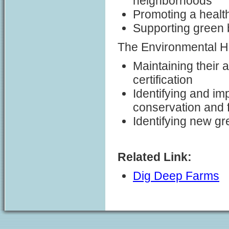
neighborhoods
Promoting a health
Supporting green 
The Environmental H
Maintaining their 
certification
Identifying and imp
conservation and
Identifying new gr
Related Link:
Dig Deep Farms