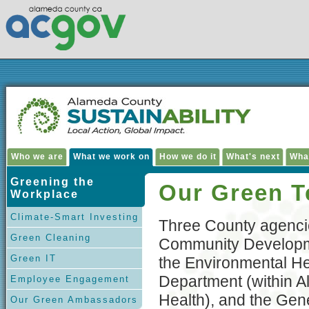
Who we are
What we work on
How we do it
What's next
Wha
Greening the
Our Green 
Workplace
Climate-Smart Investing
Three County agenc
Green Cleaning
Community Developm
Green IT
the Environmental He
Department (within 
Employee Engagement
Health), and the Gen
Our Green Ambassadors