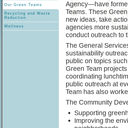
Agency—have formed
Our Green Teams
Teams. These Green
Recycling and Waste
Reduction
new ideas, take actio
agencies more susta
Wellness
conduct outreach to t
The General Service
sustainability outre
public on topics suc
Green Team projects i
coordinating lunchtim
public outreach at e
Team has also worked 
The Community Deve
Supporting greenho
Improving the envi