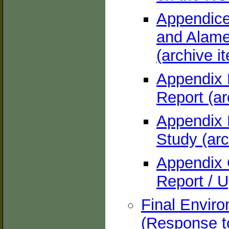
Appendice
and Alame
(archive i
Appendix 
Report (ar
Appendix 
Study (arc
Appendix 
Report / U
Final Envir
(Response t