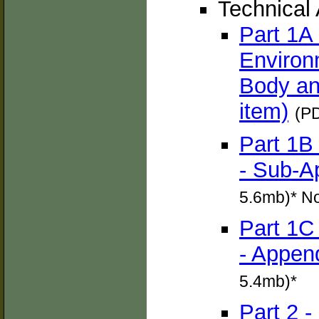
Technical
Part 1A
Environ
Body an
item)
(PD
Part 1B
- Sub-A
5.6mb)* N
Part 1C
- Appen
5.4mb)*
Part 2 