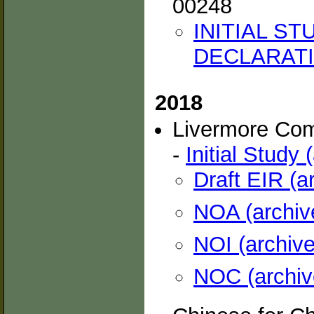
00248
INITIAL S
DECLARATIO
2018
Livermore Co
-
Initial Study 
Draft EIR (a
NOA (archiv
NOI (archive
NOC (archiv