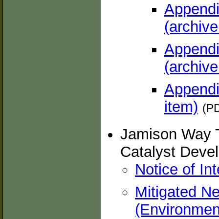
Appendi
(archive
Appendi
(archive
Appendix
item)
(PD
Jamison Way T
Catalyst Deve
Notice of In
Mitigated Ne
(Environment