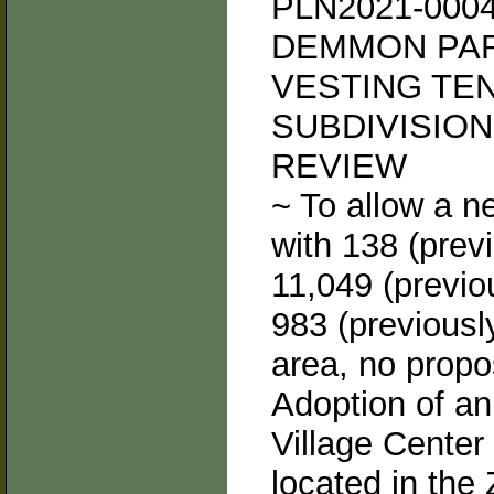
PLN2021-000
DEMMON PAR
VESTING TE
SUBDIVISIO
REVIEW
~ To allow a n
with 138 (previ
11,049 (previou
983 (previously
area, no propo
Adoption of a
Village Center
located in the 