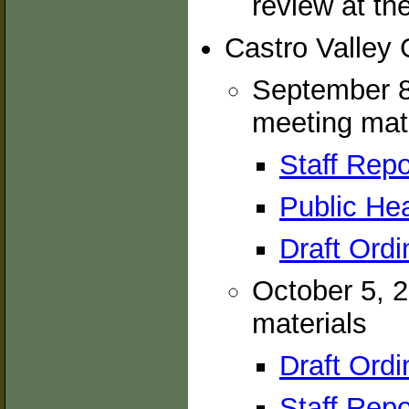
review at th
Castro Valley
September 8
meeting mat
Staff Repo
Public Hea
Draft Ordi
October 5, 
materials
Draft Ordi
Staff Repo