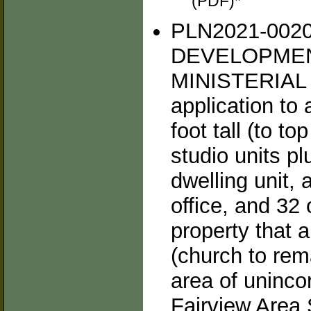
(PDF)*
PLN2021-002
DEVELOPMEN
MINISTERIAL
application to 
foot tall (to t
studio units 
dwelling unit,
office, and 32
property that 
(church to rem
area of uninco
Fairview Area 