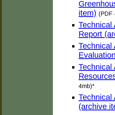
Greenhous
item)
(PDF 
Technical
Report (ar
Technical
Evaluation
Technical 
Resources
4mb)*
Technical
(archive i