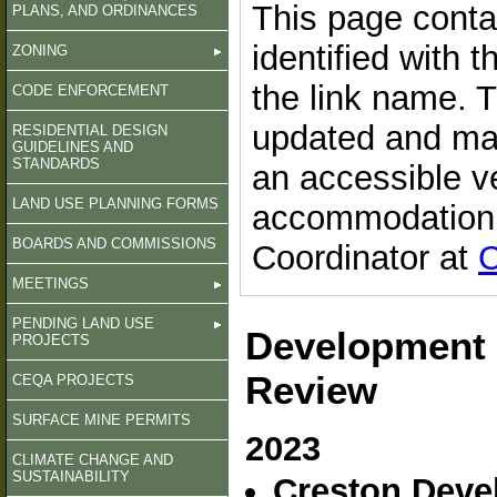
This page conta
PLANS, AND ORDINANCES
identified with 
ZONING
the link name. 
CODE ENFORCEMENT
updated and may
RESIDENTIAL DESIGN
GUIDELINES AND
STANDARDS
an accessible v
LAND USE PLANNING FORMS
accommodation, 
BOARDS AND COMMISSIONS
Coordinator at
C
MEETINGS
PENDING LAND USE
Development 
PROJECTS
Review
CEQA PROJECTS
SURFACE MINE PERMITS
2023
CLIMATE CHANGE AND
SUSTAINABILITY
Creston Devel