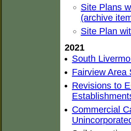
Site Plans w
(archive ite
Site Plan wi
2021
South Livermo
Fairview Area 
Revisions to E
Establishment
Commercial Ca
Unincorporate