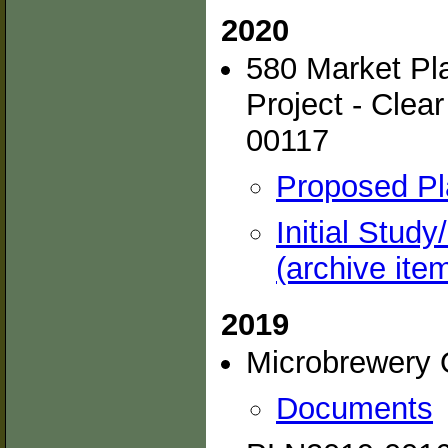
2020
580 Market Pla
Project - Clea
00117
Proposed Pl
Initial Stud
(archive ite
2019
Microbrewery 
Documents