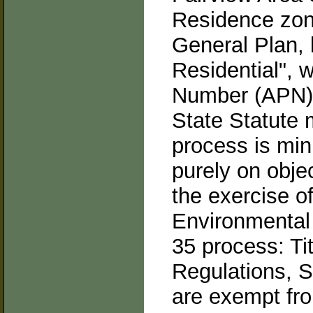
Residence zoni
General Plan, 
Residential", 
Number (APN):
State Statute 
process is mini
purely on obje
the exercise of
Environmental 
35 process: Tit
Regulations, S
are exempt fr