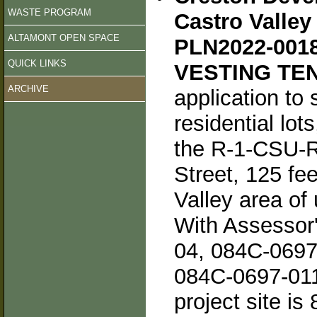
WASTE PROGRAM
Castro Valley
ALTAMONT OPEN SPACE
PLN2022-001
QUICK LINKS
VESTING TEN
ARCHIVE
application to 
residential lot
the R-1-CSU-RV
Street, 125 fe
Valley area of
With Assessor
04, 084C-0697
084C-0697-011-
project site is