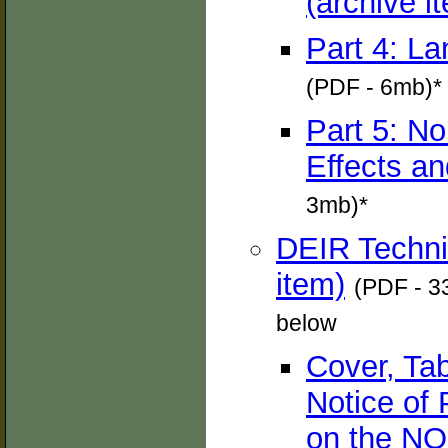
(archive i
Part 4: La
(PDF - 6mb)*
Part 5: No
Effects an
3mb)*
DEIR Techni
item)
(PDF - 33
below
Cover, Ta
Notice of
on the NO