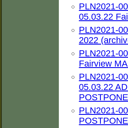
PLN2021-002
05.03.22 Fai
PLN2021-002
2022 (archiv
PLN2021-002
Fairview MAC
PLN2021-002
05.03.22 A
POSTPONED 
PLN2021-00
POSTPONED 