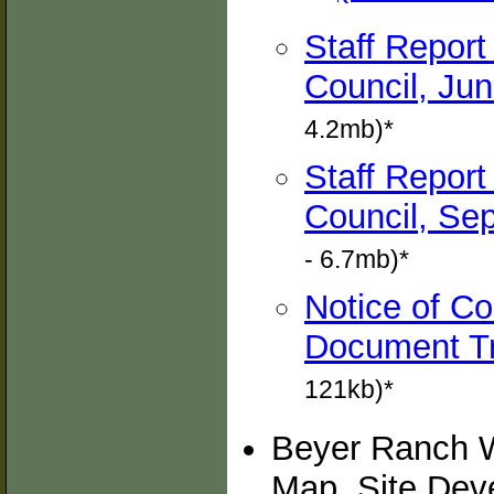
Staff Report
Council, Jun
4.2mb)*
Staff Report
Council, Sep
- 6.7mb)*
Notice of C
Document Tr
121kb)*
Beyer Ranch W
Map, Site Dev