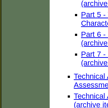
(archive
Part 5 -
Characte
Part 6 
(archive
Part 7 -
(archive
Technical
Assessmen
Technical 
(archive i