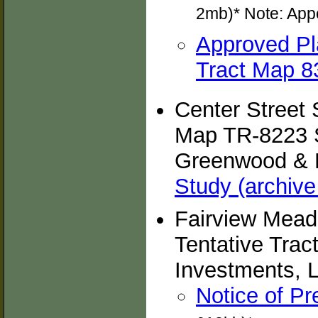
2mb)* Note: App
Approved Pl
Tract Map 83
Center Street 
Map TR-8223 S
Greenwood & M
Study (archive
Fairview Mead
Tentative Trac
Investments, L
Notice of Pr