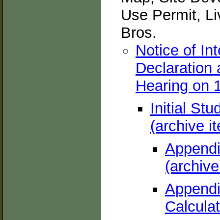
Use Permit, L
Bros.
Notice of In
Declaration
Hearing on 1
Initial St
(archive i
Appendix
(archive
Appendix
Calculat