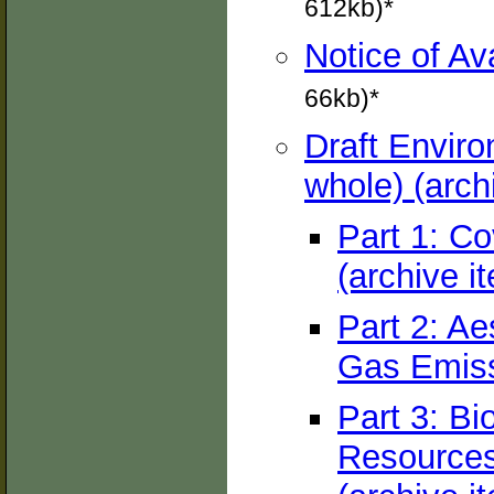
612kb)*
Notice of Av
66kb)*
Draft Envir
whole) (arch
Part 1: Co
(archive i
Part 2: Ae
Gas Emiss
Part 3: Bi
Resources