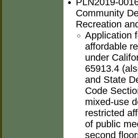
PLN2019-00167
Community De
Recreation and
Application f
affordable r
under Calif
65913.4 (als
and State D
Code Section
mixed-use d
restricted af
of public me
second floor