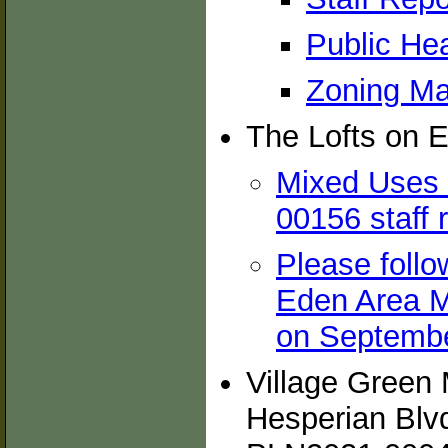
Public Hea
Zoning Ma
The Lofts on E
Mixed Uses 
00156 staff 
Please follow
Eden Area M
on Septembe
Village Green 
Hesperian Blv