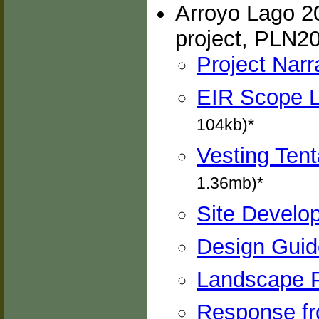
Arroyo Lago 20
project, PLN2
Project Narr
EIR Scope L
104kb)*
Vesting Tent
1.36mb)*
Site Develop
Design Guide
Landscape P
Response fro