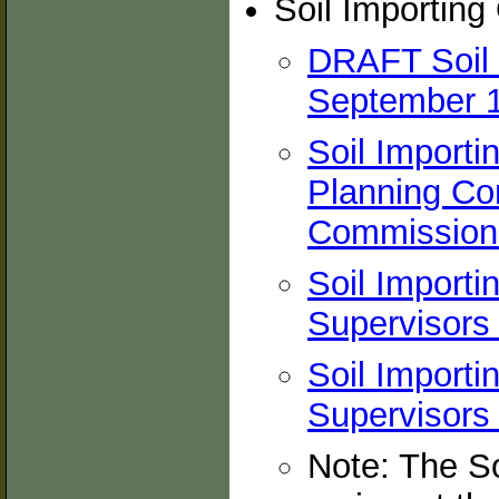
Soil Importing
DRAFT Soil 
September 1
Soil Importi
Planning Co
Commission
Soil Importi
Supervisors 
Soil Importi
Supervisors 
Note: The So