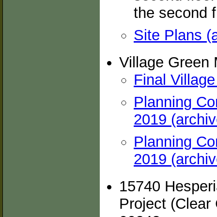
the second fl
Site Plans (
Village Green
Final Villag
Planning Co
2019 (archiv
Planning Co
2019 (archiv
15740 Hesperia
Project (Clear