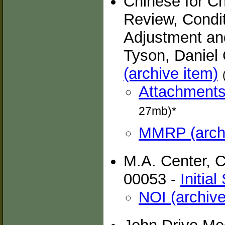
Chinese for C
Review, Condi
Adjustment an
Tyson, Daniel 
(archive item)
Attachments 
27mb)*
MMRP (archi
M.A. Center, 
00053 -
Initia
NOI (archive