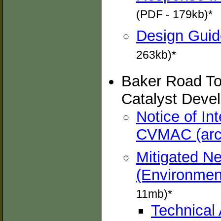
(PDF - 179kb)*
Design Guide
263kb)*
Baker Road To
Catalyst Deve
Notice of In
CVMAC (arc
Mitigated Ne
(Environment
11mb)*
Technical 