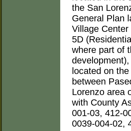
the San Lorenz
General Plan l
Village Center
5D (Residentia
where part of 
development), 
located on the
between Pase
Lorenzo area 
with County A
001-03, 412-0
0039-004-02, 