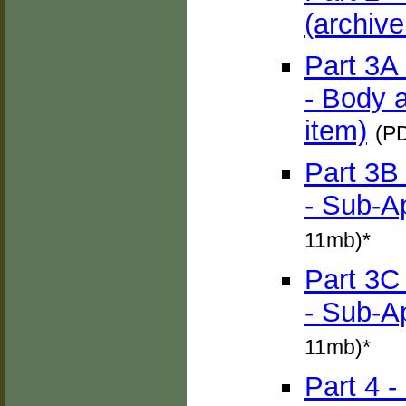
(archive
Part 3A
- Body 
item)
(PD
Part 3B
- Sub-A
11mb)*
Part 3C
- Sub-A
11mb)*
Part 4 