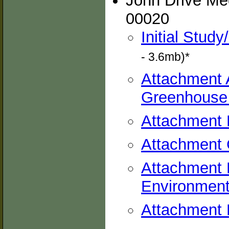
John Drive Med
00020
Initial Stud
- 3.6mb)*
Attachment A
Greenhouse
Attachment 
Attachment 
Attachment 
Environmen
Attachment E