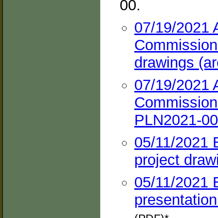
00.
07/19/2021 
Commission h
drawings (ar
07/19/2021 
Commission 
PLN2021-000
05/11/2021 
project draw
05/11/2021 
presentation