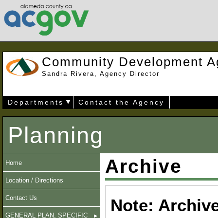
Community Development A
Sandra Rivera, Agency Director
Departments
Contact the Agency
Planning
Archive
Home
Location / Directions
Contact Us
Note: Archiv
GENERAL PLAN, SPECIFIC