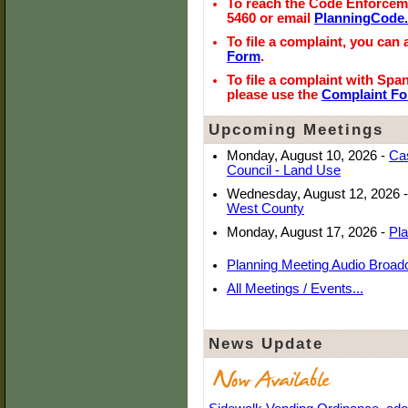
To reach the Code Enforcemen
5460 or email
PlanningCode
To file a complaint, you can
Form
.
To file a complaint with Spa
please use the
Complaint F
Upcoming Meetings
Monday, August 10, 2026
-
Cas
Council - Land Use
Wednesday, August 12, 2026
-
West County
Monday, August 17, 2026
-
Pl
Planning Meeting Audio Broad
All Meetings / Events...
News Update