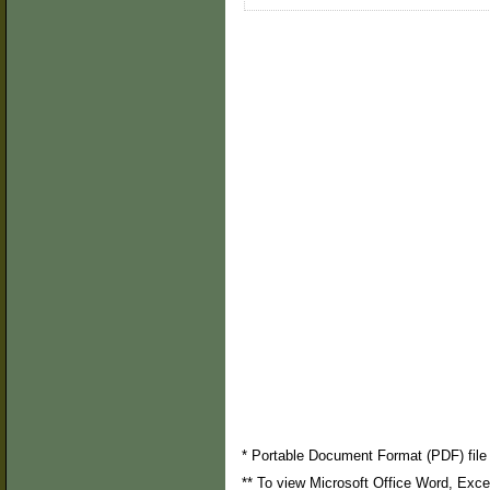
* Portable Document Format (PDF) file 
** To view Microsoft Office Word, Exc