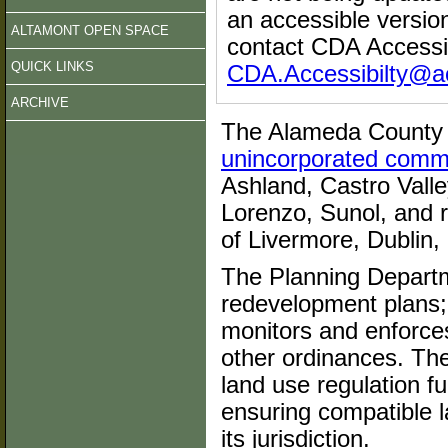
an accessible versi
ALTAMONT OPEN SPACE
contact CDA Accessib
QUICK LINKS
CDA.Accessibilty@a
ARCHIVE
The Alameda County 
unincorporated comm
Ashland, Castro Vall
Lorenzo, Sunol, and r
of Livermore, Dublin,
The Planning Depart
redevelopment plans; 
monitors and enforce
other ordinances. Th
land use regulation f
ensuring compatible l
its jurisdiction.