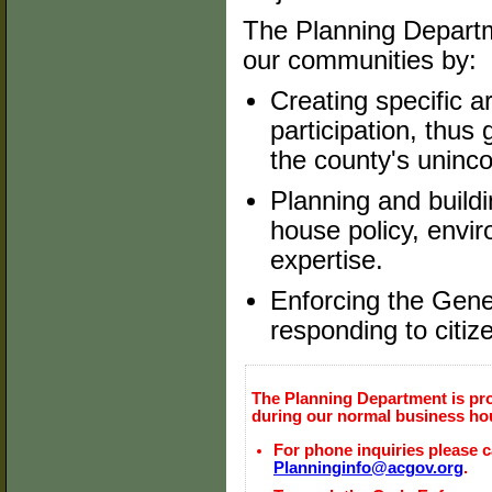
The Planning Departme
our communities by:
Creating specific 
participation, thus
the county's uninc
Planning and buildi
house policy, envi
expertise.
Enforcing the Gene
responding to citiz
The Planning Department is pr
during our normal business ho
For phone inquiries please ca
Planninginfo@acgov.org
.