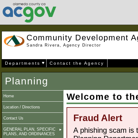
Community Development A
Sandra Rivera, Agency Director
Departments
Contact the Agency
Planning
Welcome to th
Home
Location / Directions
Fraud Alert
Contact Us
A phishing scam is 
GENERAL PLAN, SPECIFIC
PLANS, AND ORDINANCES