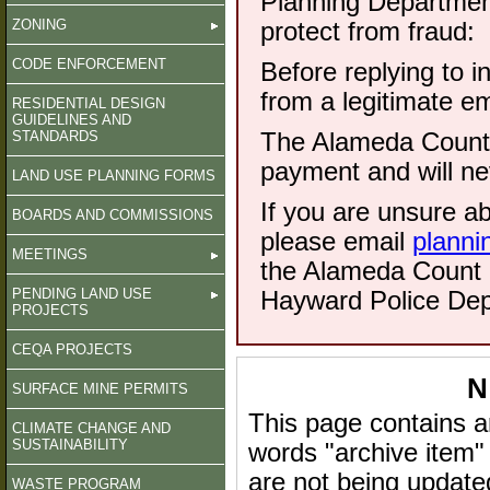
Planning Department
ZONING
protect from fraud:
CODE ENFORCEMENT
Before replying to i
from a legitimate e
RESIDENTIAL DESIGN
GUIDELINES AND
STANDARDS
The Alameda County 
payment and will ne
LAND USE PLANNING FORMS
If you are unsure a
BOARDS AND COMMISSIONS
please email
planni
MEETINGS
the Alameda Count S
PENDING LAND USE
Hayward Police Dep
PROJECTS
CEQA PROJECTS
N
SURFACE MINE PERMITS
This page contains a
CLIMATE CHANGE AND
SUSTAINABILITY
words "archive item"
are not being update
WASTE PROGRAM