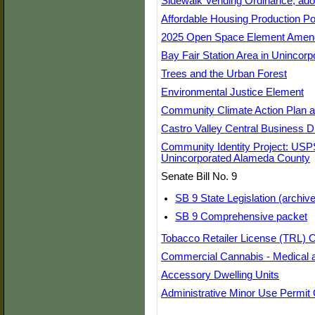
Sidewalk Vending Ordinance, ad
Affordable Housing Production Poli
2025 Open Space Element Ame
Bay Fair Station Area in Unincor
Trees and the Urban Forest
Environmental Justice Element
Community Climate Action Plan a
Castro Valley Central Business Di
Community Identity Project: USP
Unincorporated Alameda County
Senate Bill No. 9
SB 9 State Legislation (archive
SB 9 Comprehensive packet
Tobacco Retailer License (TRL) 
Commercial Cannabis - Medical 
Accessory Dwelling Units
Administrative Minor Use Permit 