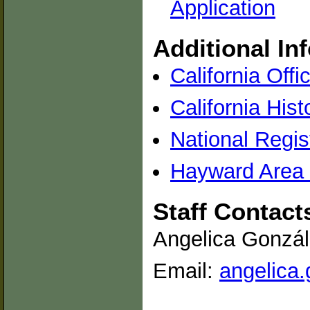
Application
Additional In
California Offi
California Hist
National Regis
Hayward Area H
Staff Contact
Angelica Gonzál
Email:
angelica