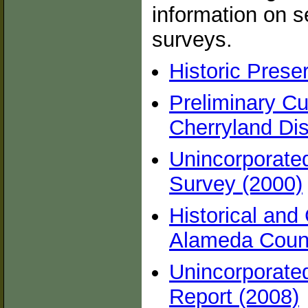
information on se
surveys.
Historic Prese
Preliminary Cu
Cherryland Dis
Unincorporated
Survey (2000)
Historical and
Alameda Count
Unincorporate
Report (2008)