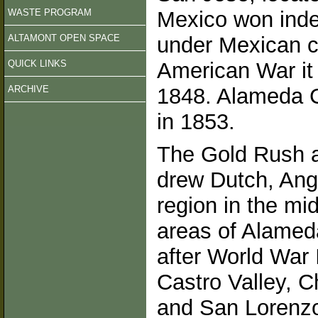
WASTE PROGRAM
Mexico won inde
ALTAMONT OPEN SPACE
under Mexican co
QUICK LINKS
American War it 
ARCHIVE
1848. Alameda C
in 1853.
The Gold Rush a
drew Dutch, Ang
region in the mi
areas of Alameda
after World War 
Castro Valley, Ch
and San Lorenzo