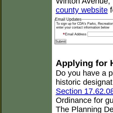
Winton Avenue, 
county website
f
Email Updates
To sign up for CDA's Parks, Recreation
enter your contact information below
Email Address
Applying for 
Do you have a pr
historic designa
Section 17.62.0
Ordinance for g
The Planning De