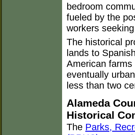
bedroom commun
fueled by the po
workers seeking 
The historical p
lands to Spanis
American farms 
eventually urba
less than two ce
Alameda Coun
Historical C
The
Parks, Recr