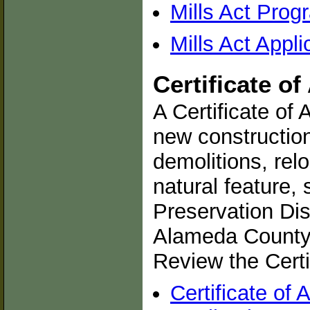
Mills Act Pro
Mills Act Appl
Certificate o
A Certificate of 
new construction
demolitions, relo
natural feature, s
Preservation Dist
Alameda County 
Review the Certi
Certificate of