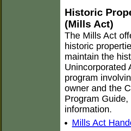
Historic Prop
(Mills Act)
The Mills Act off
historic propert
maintain the hist
Unincorporated A
program involvin
owner and the C
Program Guide, 
information.
Mills Act Hand