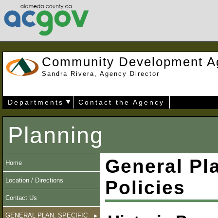
Community Development A
Sandra Rivera, Agency Director
Departments
Contact the Agency
Planning
General Pl
Home
Location / Directions
Policies
Contact Us
GENERAL PLAN, SPECIFIC