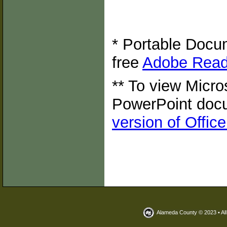
* Portable Docum
free
Adobe Read
** To view Micro
PowerPoint doc
version of Offic
Alameda County © 2023 • Al