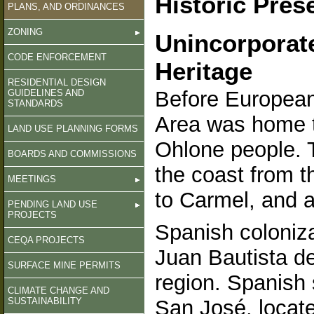
Historic Pres
PLANS, AND ORDINANCES
ZONING
Unincorporat
CODE ENFORCEMENT
Heritage
RESIDENTIAL DESIGN
Before European
GUIDELINES AND
STANDARDS
Area was home t
LAND USE PLANNING FORMS
Ohlone people. 
BOARDS AND COMMISSIONS
the coast from 
MEETINGS
to Carmel, and as
PENDING LAND USE
PROJECTS
Spanish coloniz
CEQA PROJECTS
Juan Bautista de
SURFACE MINE PERMITS
region. Spanish 
CLIMATE CHANGE AND
SUSTAINABILITY
San José, locate