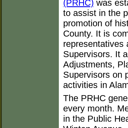
(PRHC)
was esta
to assist in the 
promotion of his
County. It is co
representatives 
Supervisors. It 
Adjustments, Pl
Supervisors on p
activities in Al
The PRHC genera
every month. Me
in the Public H