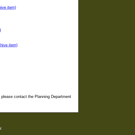
ive item)
)
hive item)
, please contact the Planning Department
y