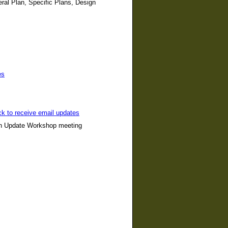
ral Plan, Specific Plans, Design
es
ck to receive email updates
lan Update Workshop meeting