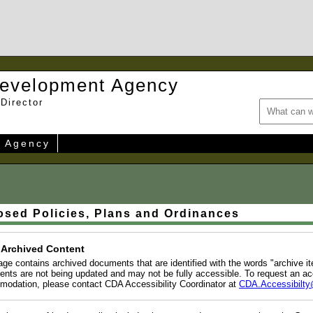
evelopment Agency
Director
e Agency
osed Policies, Plans and Ordinances
 Archived Content
age contains archived documents that are identified with the words "archive i
nts are not being updated and may not be fully accessible. To request an ac
odation, please contact CDA Accessibility Coordinator at
CDA.Accessibilty