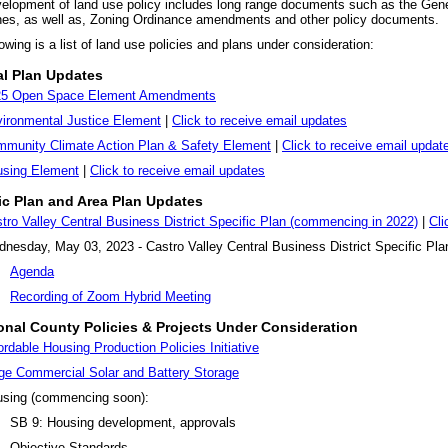
elopment of land use policy includes long range documents such as the Gene
nes, as well as, Zoning Ordinance amendments and other policy documents.
owing is a list of land use policies and plans under consideration:
l Plan Updates
25 Open Space Element Amendments
ironmental Justice Element
|
Click to receive email updates
munity Climate Action Plan & Safety Element
|
Click to receive email updat
sing Element
|
Click to receive email updates
ic Plan and Area Plan Updates
tro Valley Central Business District Specific Plan (commencing in 2022)
|
Cli
nesday, May 03, 2023 - Castro Valley Central Business District Specific P
Agenda
Recording of Zoom Hybrid Meeting
onal County Policies & Projects Under Consideration
ordable Housing Production Policies Initiative
ge Commercial Solar and Battery Storage
sing (commencing soon):
SB 9: Housing development, approvals
Objective Standards