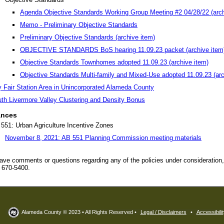
Agenda Objective Standards Working Group Meeting #2 04/28/22 (arch
Memo - Preliminary Objective Standards
Preliminary Objective Standards (archive item)
OBJECTIVE STANDARDS BoS hearing 11.09.23 packet (archive item
Objective Standards Townhomes adopted 11.09.23 (archive item)
Objective Standards Multi-family and Mixed-Use adopted 11.09.23 (arc
 Fair Station Area in Unincorporated Alameda County
th Livermore Valley Clustering and Density Bonus
ances
551: Urban Agriculture Incentive Zones
November 8, 2021: AB 551 Planning Commission meeting materials
have comments or questions regarding any of the policies under consideration
) 670-5400.
Alameda County © 2023 • All Rights Reserved •
Legal / Disclaimers
•
Accessibilit