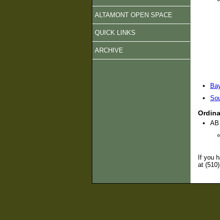
ALTAMONT OPEN SPACE
QUICK LINKS
ARCHIVE
Bay
Sou
Ordin
AB 
If you 
at (510