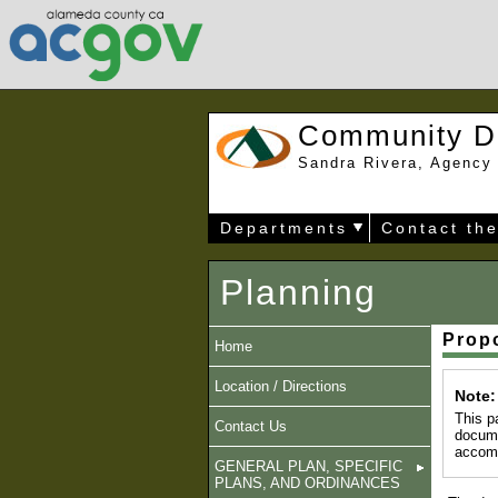
Community D
Sandra Rivera, Agency 
Departments
Contact th
Planning
Prop
Home
Location / Directions
Note:
This p
Contact Us
docume
accomm
GENERAL PLAN, SPECIFIC
PLANS, AND ORDINANCES