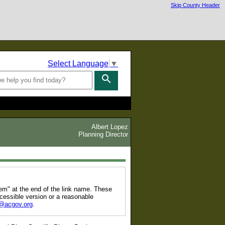
Skip County Header
Select Language
▼
search
Albert Lopez
Planning Director
tem" at the end of the link name. These
cessible version or a reasonable
@acgov.org
.