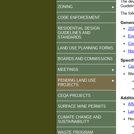
The dev
Guideli
ZONING
The foll
CODE ENFORCEMENT
Genera
RESIDENTIAL DESIGN
20
GUIDELINES AND
Env
STANDARDS
Com
LAND USE PLANNING FORMS
Hou
BOARDS AND COMMISSIONS
Specif
Cas
MEETINGS
Wed
PENDING LAND USE
PROJECTS
CEQA PROJECTS
Additi
Aff
SURFACE MINE PERMITS
Lar
CLIMATE CHANGE AND
Hou
SUSTAINABILITY
WASTE PROGRAM