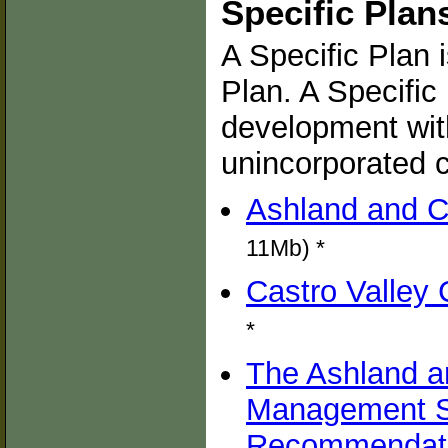
Specific Plan
A Specific Plan 
Plan. A Specific
development with
unincorporated 
Ashland and C
11Mb) *
Castro Valley 
*
The Ashland a
Management St
Recommendatio