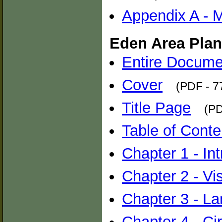
Appendix A - 
Eden Area Plan
Entire Docume
Cover
(PDF - 7
Title Page
(PD
Table of Conte
Chapter 1 - In
Chapter 2 - Vi
Chapter 3 - L
Chapter 4 - Cir