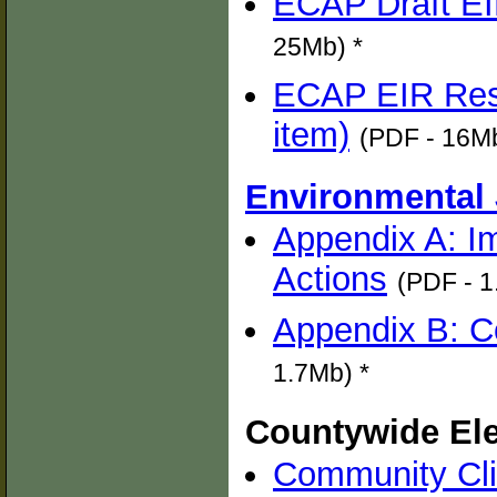
ECAP Draft EI
25Mb) *
ECAP EIR Res
item)
(PDF - 16Mb
Environmental 
Appendix A: I
Actions
(PDF - 1
Appendix B: 
1.7Mb) *
Countywide Ele
Community Cli