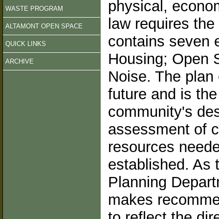
physical, econo
WASTE PROGRAM
law requires th
ALTAMONT OPEN SPACE
contains seven e
QUICK LINKS
Housing; Open S
ARCHIVE
Noise. The plan 
future and is th
community's desir
assessment of c
resources neede
established. As 
Planning Depart
makes recommend
to reflect the di