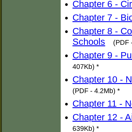
Chapter 6 - Cir
Chapter 7 - Bi
Chapter 8 - Co
Schools
(PDF 
Chapter 9 - Pub
407Kb) *
Chapter 10 - N
(PDF - 4.2Mb) *
Chapter 11 - N
Chapter 12 - A
639Kb) *