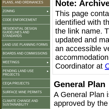
Note: Archiv
PLANS, AND ORDINANCES
ZONING
This page conta
CODE ENFORCEMENT
identified with 
RESIDENTIAL DESIGN
the link name. 
GUIDELINES AND
STANDARDS
updated and may
LAND USE PLANNING FORMS
an accessible v
BOARDS AND COMMISSIONS
accommodation, 
MEETINGS
Coordinator at
C
PENDING LAND USE
PROJECTS
General Plan
CEQA PROJECTS
SURFACE MINE PERMITS
A General Plan 
CLIMATE CHANGE AND
approved by the
SUSTAINABILITY