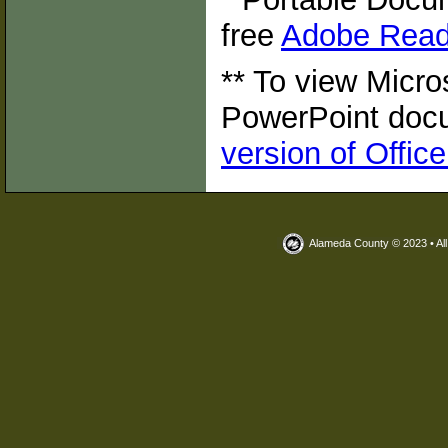
free
Adobe Read
** To view Micro
PowerPoint doc
version of Offic
Alameda County © 2023 • Al