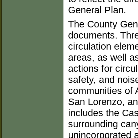
General Plan.
The County Gene
documents. Thre
circulation elem
areas, as well as
actions for circ
safety, and noi
communities of 
San Lorenzo, an
includes the Cas
surrounding can
unincorporated 