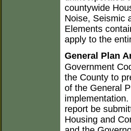
countywide Hous
Noise, Seismic 
Elements contain
apply to the ent
General Plan A
Government Code
the County to pr
of the General P
implementation. I
report be submit
Housing and Co
and the Governo