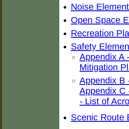
Noise Element
Open Space E
Recreation Pl
Safety Element
Appendix A 
Mitigation P
Appendix B 
Appendix C -
- List of Ac
Scenic Route 