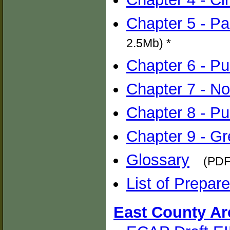
Chapter 5 - P
2.5Mb) *
Chapter 6 - Pub
Chapter 7 - No
Chapter 8 - Pu
Chapter 9 - G
Glossary
(PDF
List of Prepare
East County Ar