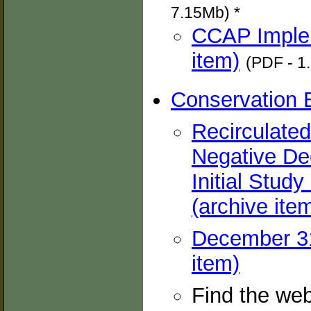
7.15Mb) *
CCAP Implem
item)
(PDF - 1
Conservation 
Recirculated 
Negative Dec
Initial Stud
(archive ite
December 31,
item)
Find the we