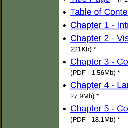
Table of Conte
Chapter 1 - In
Chapter 2 - Vi
221Kb) *
Chapter 3 - C
(PDF - 1.56Mb) *
Chapter 4 - L
27.9Mb) *
Chapter 5 - C
(PDF - 18.1Mb) *