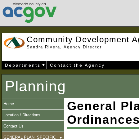
Community Development A
Sandra Rivera, Agency Director
Departments
Contact the Agency
Planning
General Pla
Home
Location / Directions
Ordinance
Contact Us
GENERAL PLAN, SPECIFIC