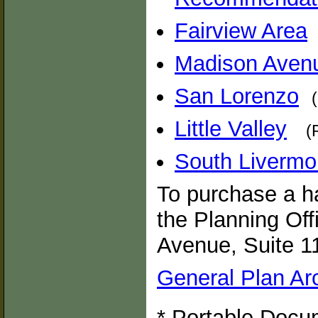
Fairview Area
Madison Aven
San Lorenzo
Little Valley
(
South Livermo
To purchase a ha
the Planning Off
Avenue, Suite 1
General Plan Ar
* Portable Docum