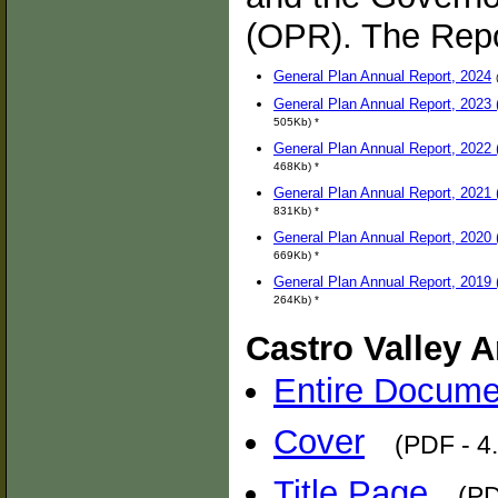
(OPR). The Repo
General Plan Annual Report, 2024
General Plan Annual Report, 2023 (
505Kb) *
General Plan Annual Report, 2022 (
468Kb) *
General Plan Annual Report, 2021 (
831Kb) *
General Plan Annual Report, 2020 (
669Kb) *
General Plan Annual Report, 2019 (
264Kb) *
Castro Valley A
Entire Docume
Cover
(PDF - 4
Title Page
(PD